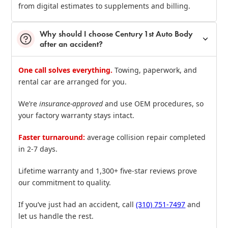
from digital estimates to supplements and billing.
Why should I choose Century 1st Auto Body
after an accident?
One call solves everything.
Towing, paperwork, and
rental car are arranged for you.
We’re
insurance‑approved
and use OEM procedures, so
your factory warranty stays intact.
Faster turnaround:
average collision repair completed
in 2‑7 days.
Lifetime warranty and 1,300+ five‑star reviews prove
our commitment to quality.
If you’ve just had an accident, call
(310) 751‑7497
and
let us handle the rest.