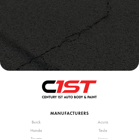
MANUFACTURERS
Buick
Acura
Honda
Tesla
Toyota
Lexus