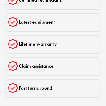
Certified technicians
Latest equipment
Lifetime warranty
Claim assistance
Fast turnaround