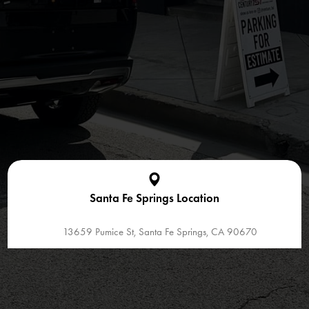
Santa Fe Springs Location
13659 Pumice St, Santa Fe Springs, CA 90670