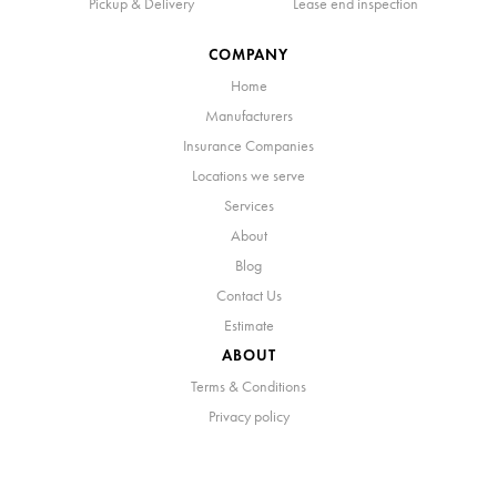
Pickup & Delivery
Lease end inspection
COMPANY
Home
Manufacturers
Insurance Companies
Locations we serve
Services
About
Blog
Contact Us
Estimate
ABOUT
Terms & Conditions
Privacy policy