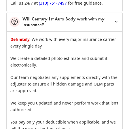
Call us 24/7 at
(310) 751‑7497
for free guidance.
Will Century 1st Auto Body work with my
insurance?
Definitely.
We work with every major insurance carrier
every single day.
We create a detailed photo estimate and submit it
electronically.
Our team negotiates any supplements directly with the
adjuster to ensure all hidden damage and OEM parts
are approved.
We keep you updated and never perform work that isn’t
authorized.
You pay only your deductible when applicable, and we
bill the insurer for the balance.