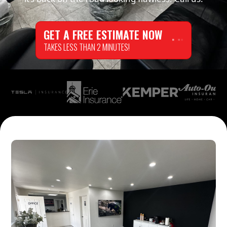
GET A FREE ESTIMATE NOW
TAKES LESS THAN 2 MINUTES!