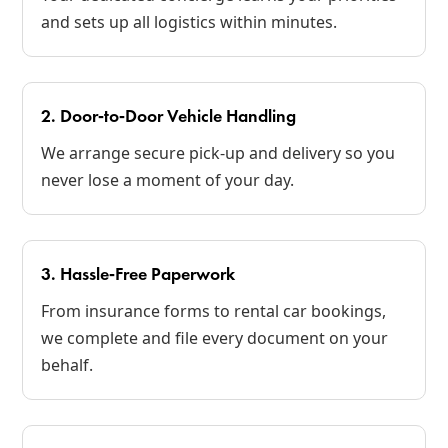
and sets up all logistics within minutes.
2. Door‑to‑Door Vehicle Handling
We arrange secure pick‑up and delivery so you
never lose a moment of your day.
3. Hassle‑Free Paperwork
From insurance forms to rental car bookings,
we complete and file every document on your
behalf.