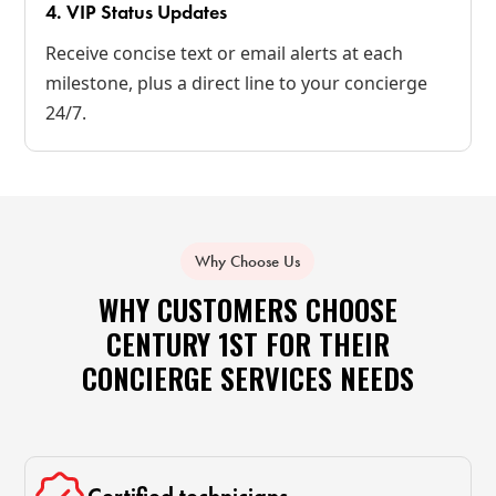
4. VIP Status Updates
Receive concise text or email alerts at each
milestone, plus a direct line to your concierge
24/7.
Why Choose Us
WHY CUSTOMERS CHOOSE
CENTURY 1ST FOR THEIR
CONCIERGE SERVICES NEEDS