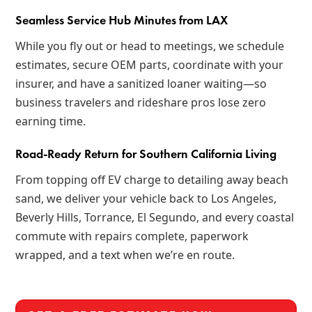
Seamless Service Hub Minutes from LAX
While you fly out or head to meetings, we schedule
estimates, secure OEM parts, coordinate with your
insurer, and have a sanitized loaner waiting—so
business travelers and rideshare pros lose zero
earning time.
Road-Ready Return for Southern California Living
From topping off EV charge to detailing away beach
sand, we deliver your vehicle back to Los Angeles,
Beverly Hills, Torrance, El Segundo, and every coastal
commute with repairs complete, paperwork
wrapped, and a text when we’re en route.