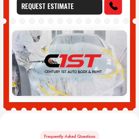
REQUEST ESTIMATE
Frequently Asked Questions