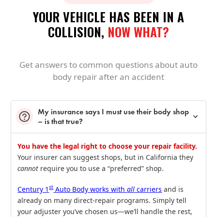
YOUR VEHICLE HAS BEEN IN A
COLLISION,
NOW WHAT?
Get answers to common questions about auto
body repair after an accident
My insurance says I must use their body shop
– is that true?
You have the legal right to choose your repair facility.
Your insurer can suggest shops, but in California they
cannot
require you to use a “preferred” shop.
st
Century 1
Auto Body works with
all
carriers
and is
already on many direct‑repair programs. Simply tell
your adjuster you’ve chosen us—we’ll handle the rest,