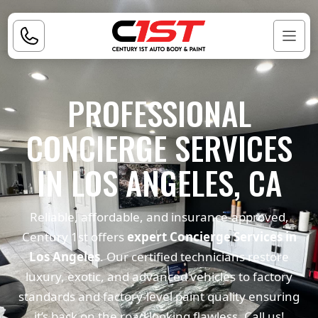
PROFESSIONAL
CONCIERGE SERVICES
IN LOS ANGELES, CA
Reliable, affordable, and insurance-approved,
Century 1st offers
expert Concierge Services in
Los Angeles
. Our certified technicians restore
luxury, exotic, and advanced vehicles to factory
standards and factory-level paint quality ensuring
it’s back on the road looking flawless. Call us!