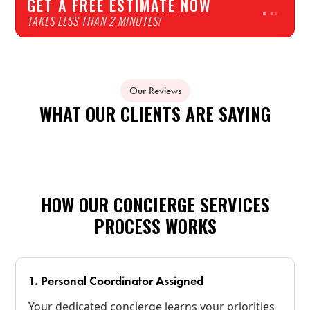
GET A FREE ESTIMATE NOW
TAKES LESS THAN 2 MINUTES!
Our Reviews
WHAT OUR CLIENTS ARE SAYING
HOW OUR CONCIERGE SERVICES
PROCESS WORKS
1. Personal Coordinator Assigned
Your dedicated concierge learns your priorities