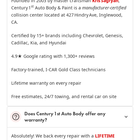
Founded in 2003 by master craftsman
Kris Sagryan
,
st
Century 1
Auto Body & Paint is a
manufacturer‑certified
collision center located at 427 Hindry Ave, Inglewood,
CA.
Certified by 15+ brands including Chevrolet, Genesis,
Cadillac, Kia, and Hyundai
4.9★ Google rating with 1,300+ reviews
Factory‑trained, I‑CAR Gold Class technicians
Lifetime warranty on every repair
Free estimates, 24/7 towing, and rental car on site
Does Century 1st Auto Body offer any
warranty?
Absolutely! We back every repair with a
LIFETIME