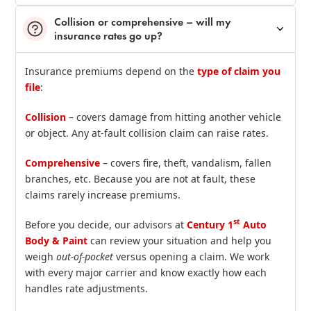
Collision or comprehensive – will my
insurance rates go up?
Insurance premiums depend on the
type of claim you
file
:
Collision
– covers damage from hitting another vehicle
or object. Any at‑fault collision claim can raise rates.
Comprehensive
– covers fire, theft, vandalism, fallen
branches, etc. Because you are not at fault, these
claims rarely increase premiums.
st
Before you decide, our advisors at
Century 1
Auto
Body & Paint
can review your situation and help you
weigh
out‑of‑pocket
versus opening a claim. We work
with every major carrier and know exactly how each
handles rate adjustments.