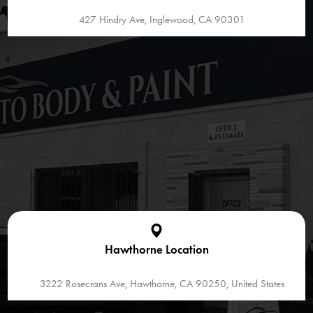
427 Hindry Ave, Inglewood, CA 90301
Hawthorne Location
3222 Rosecrans Ave, Hawthorne, CA 90250, United States