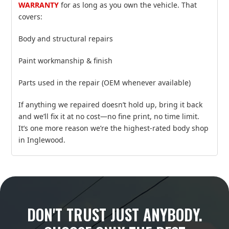
WARRANTY
for as long as you own the vehicle. That
covers:
Body and structural repairs
Paint workmanship & finish
Parts used in the repair (OEM whenever available)
If anything we repaired doesn’t hold up, bring it back
and we’ll fix it at no cost—no fine print, no time limit.
It’s one more reason we’re the highest‑rated body shop
in Inglewood.
DON'T TRUST JUST ANYBODY.