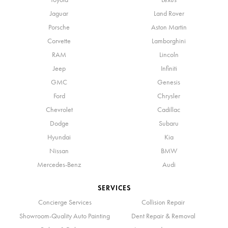
Jaguar
Land Rover
Porsche
Aston Martin
Corvette
Lamborghini
RAM
Lincoln
Jeep
Infiniti
GMC
Genesis
Ford
Chrysler
Chevrolet
Cadillac
Dodge
Subaru
Hyundai
Kia
Nissan
BMW
Mercedes-Benz
Audi
SERVICES
Concierge Services
Collision Repair
Showroom-Quality Auto Painting
Dent Repair & Removal