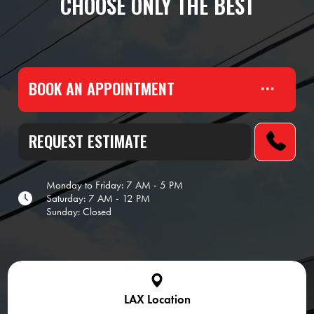
CHOOSE ONLY THE BEST
BOOK AN APPOINTMENT
REQUEST ESTIMATE
Monday to Friday: 7 AM - 5 PM
Saturday: 7 AM - 12 PM
Sunday: Closed
LAX Location