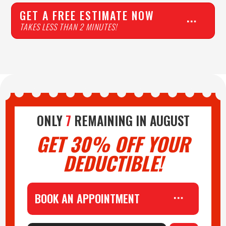
GET A FREE ESTIMATE NOW
TAKES LESS THAN 2 MINUTES!
ONLY
7
REMAINING IN
AUGUST
GET 30% OFF YOUR
DEDUCTIBLE!
BOOK AN APPOINTMENT