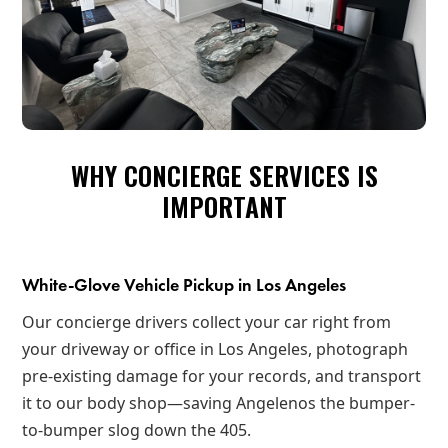
WHY CONCIERGE SERVICES IS
IMPORTANT
White-Glove Vehicle Pickup in Los Angeles
Our concierge drivers collect your car right from
your driveway or office in Los Angeles, photograph
pre-existing damage for your records, and transport
it to our body shop—saving Angelenos the bumper-
to-bumper slog down the 405.