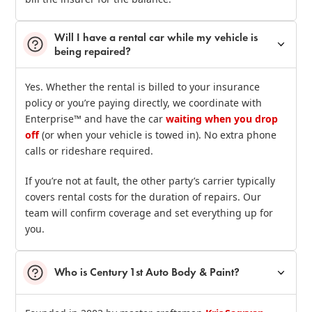
Will I have a rental car while my vehicle is
being repaired?
Yes. Whether the rental is billed to your insurance
policy or you’re paying directly, we coordinate with
Enterprise™ and have the car
waiting when you drop
off
(or when your vehicle is towed in). No extra phone
calls or rideshare required.
If you’re not at fault, the other party’s carrier typically
covers rental costs for the duration of repairs. Our
team will confirm coverage and set everything up for
you.
Who is Century 1st Auto Body & Paint?