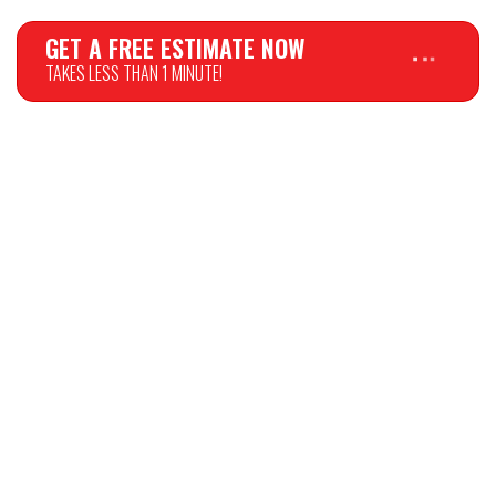
GET A FREE ESTIMATE NOW
TAKES LESS THAN 1 MINUTE!