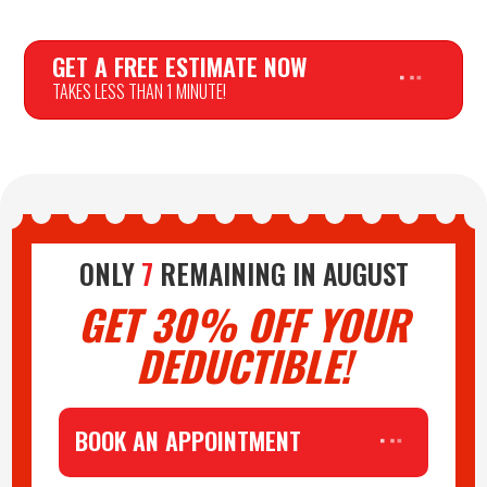
GET A FREE ESTIMATE NOW
TAKES LESS THAN 1 MINUTE!
PLAY AUDIO
ONLY
7
REMAINING IN
AUGUST
GET 30% OFF YOUR
DEDUCTIBLE!
BOOK AN APPOINTMENT