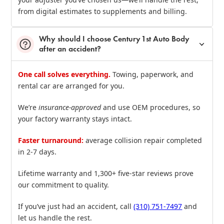
from digital estimates to supplements and billing.
Why should I choose Century 1st Auto Body
after an accident?
One call solves everything.
Towing, paperwork, and
rental car are arranged for you.
We’re
insurance‑approved
and use OEM procedures, so
your factory warranty stays intact.
Faster turnaround:
average collision repair completed
in 2‑7 days.
Lifetime warranty and 1,300+ five‑star reviews prove
our commitment to quality.
If you’ve just had an accident, call
(310) 751‑7497
and
let us handle the rest.