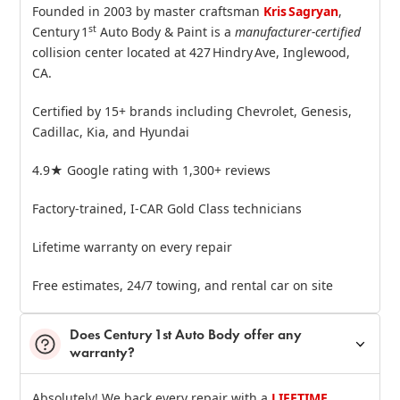
Founded in 2003 by master craftsman
Kris Sagryan
,
st
Century 1
Auto Body & Paint is a
manufacturer‑certified
collision center located at 427 Hindry Ave, Inglewood,
CA.
Certified by 15+ brands including Chevrolet, Genesis,
Cadillac, Kia, and Hyundai
4.9★ Google rating with 1,300+ reviews
Factory‑trained, I‑CAR Gold Class technicians
Lifetime warranty on every repair
Free estimates, 24/7 towing, and rental car on site
Does Century 1st Auto Body offer any
warranty?
Absolutely! We back every repair with a
LIFETIME