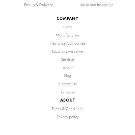
Pickup & Delivery
Lease end inspection
COMPANY
Home
Manufacturers
Insurance Companies
Locations we serve
Services
About
Blog
Contact Us
Estimate
ABOUT
Terms & Conditions
Privacy policy