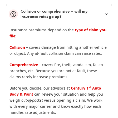
Collision or comprehensive – will my
insurance rates go up?
Insurance premiums depend on the
type of claim you
file
:
Collision
– covers damage from hitting another vehicle
or object. Any at‑fault collision claim can raise rates.
Comprehensive
– covers fire, theft, vandalism, fallen
branches, etc. Because you are not at fault, these
claims rarely increase premiums.
st
Before you decide, our advisors at
Century 1
Auto
Body & Paint
can review your situation and help you
weigh
out‑of‑pocket
versus opening a claim. We work
with every major carrier and know exactly how each
handles rate adjustments.