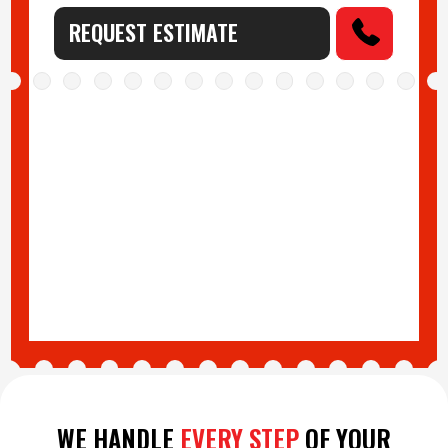
REQUEST ESTIMATE
WE HANDLE
EVERY STEP
OF YOUR