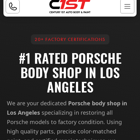
20+ FACTORY CERTIFICATIONS
#1 RATED PORSCHE
BODY SHOP IN LOS
ANGELES
We are your dedicated
Porsche body shop in
Los Angeles
specializing in restoring all
Porsche models to factory condition. Using
high quality parts, precise color-matched