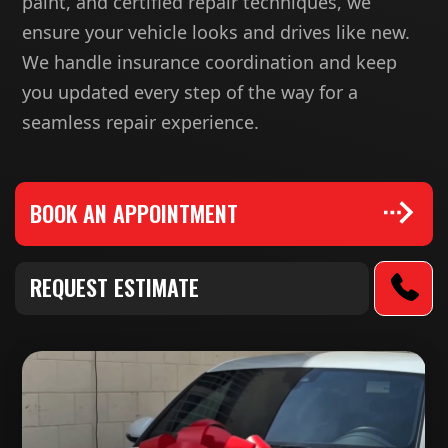
paint, and certified repair techniques, we
ensure your vehicle looks and drives like new.
We handle insurance coordination and keep
you updated every step of the way for a
seamless repair experience.
BOOK AN APPOINTMENT
REQUEST ESTIMATE