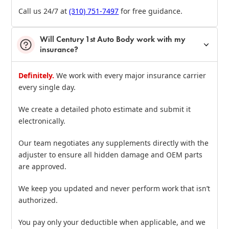
Call us 24/7 at
(310) 751‑7497
for free guidance.
Will Century 1st Auto Body work with my
insurance?
Definitely.
We work with every major insurance carrier
every single day.
We create a detailed photo estimate and submit it
electronically.
Our team negotiates any supplements directly with the
adjuster to ensure all hidden damage and OEM parts
are approved.
We keep you updated and never perform work that isn’t
authorized.
You pay only your deductible when applicable, and we