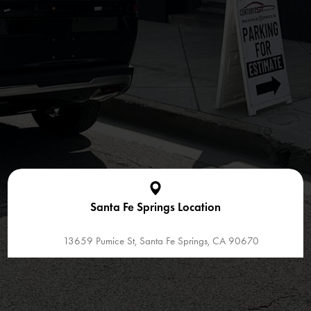
Santa Fe Springs Location
13659 Pumice St, Santa Fe Springs, CA 90670