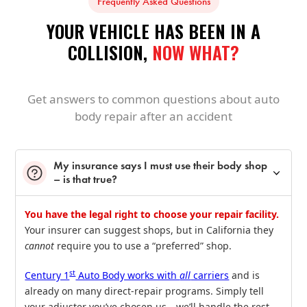
Frequently Asked Questions
YOUR VEHICLE HAS BEEN IN A
COLLISION,
NOW WHAT?
Get answers to common questions about auto
body repair after an accident
My insurance says I must use their body shop
– is that true?
You have the legal right to choose your repair facility.
Your insurer can suggest shops, but in California they
cannot
require you to use a “preferred” shop.
st
Century 1
Auto Body works with
all
carriers
and is
already on many direct‑repair programs. Simply tell
your adjuster you’ve chosen us—we’ll handle the rest,