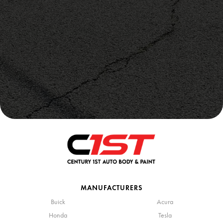
MANUFACTURERS
Buick
Acura
Honda
Tesla