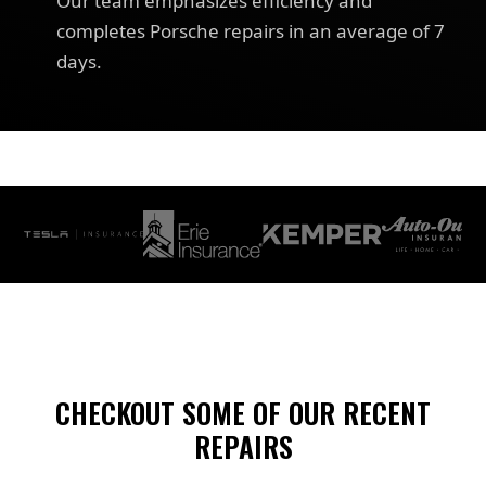
Our team emphasizes efficiency and
completes Porsche repairs in an average of 7
days.
CHECKOUT SOME OF OUR RECENT
REPAIRS