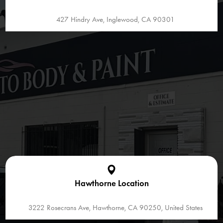
427 Hindry Ave, Inglewood, CA 90301
Hawthorne Location
3222 Rosecrans Ave, Hawthorne, CA 90250, United States