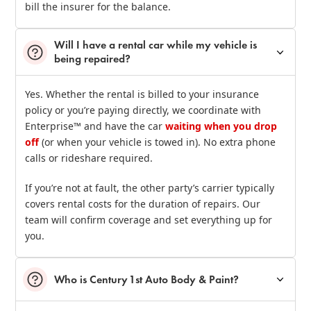
bill the insurer for the balance.
Will I have a rental car while my vehicle is
being repaired?
Yes. Whether the rental is billed to your insurance
policy or you’re paying directly, we coordinate with
Enterprise™ and have the car
waiting when you drop
off
(or when your vehicle is towed in). No extra phone
calls or rideshare required.
If you’re not at fault, the other party’s carrier typically
covers rental costs for the duration of repairs. Our
team will confirm coverage and set everything up for
you.
Who is Century 1st Auto Body & Paint?