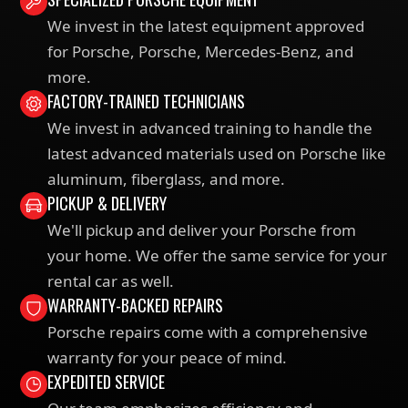
We invest in the latest equipment approved
for Porsche, Porsche, Mercedes-Benz, and
more.
FACTORY-TRAINED TECHNICIANS
We invest in advanced training to handle the
latest advanced materials used on Porsche like
aluminum, fiberglass, and more.
PICKUP & DELIVERY
We'll pickup and deliver your Porsche from
your home. We offer the same service for your
rental car as well.
WARRANTY-BACKED REPAIRS
Porsche repairs come with a comprehensive
warranty for your peace of mind.
EXPEDITED SERVICE