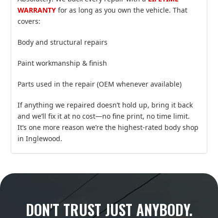
WARRANTY
for as long as you own the vehicle. That
covers:
Body and structural repairs
Paint workmanship & finish
Parts used in the repair (OEM whenever available)
If anything we repaired doesn’t hold up, bring it back
and we’ll fix it at no cost—no fine print, no time limit.
It’s one more reason we’re the highest‑rated body shop
in Inglewood.
DON'T TRUST JUST ANYBODY.