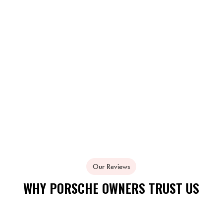
Our Reviews
WHY PORSCHE OWNERS TRUST US