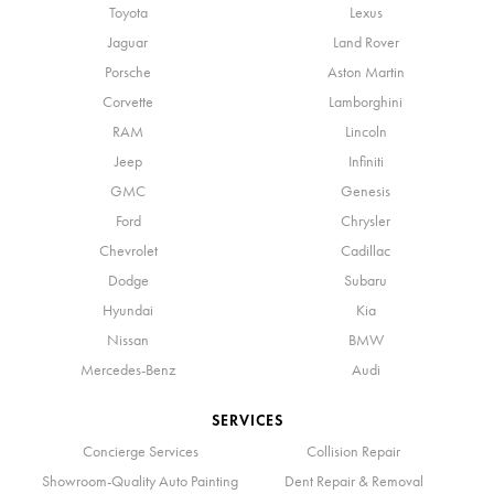
Toyota
Lexus
Jaguar
Land Rover
Porsche
Aston Martin
Corvette
Lamborghini
RAM
Lincoln
Jeep
Infiniti
GMC
Genesis
Ford
Chrysler
Chevrolet
Cadillac
Dodge
Subaru
Hyundai
Kia
Nissan
BMW
Mercedes-Benz
Audi
SERVICES
Concierge Services
Collision Repair
Showroom-Quality Auto Painting
Dent Repair & Removal