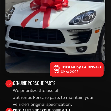
Trusted by LA Drivers
Since 2003
GENUINE PORSCHE PARTS
We prioritize the use of
authentic Porsche parts to maintain your
vehicle's original specification.
SPECIALIZED PORSCHE EQUIPMENT