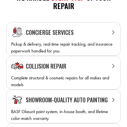
REPAIR
CONCIERGE SERVICES
Pickup & delivery, real-time repair tracking, and insurance
paperwork handled for you.
COLLISION REPAIR
Complete structural & cosmetic repairs for all makes and
models
SHOWROOM-QUALITY AUTO PAINTING
BASF Glasurit paint system, in-house booth, and lifetime
color-match warranty.