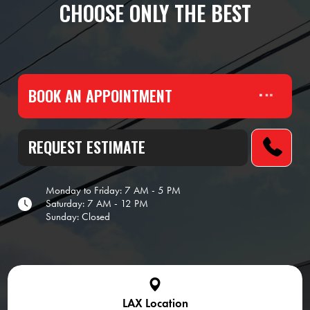
CHOOSE ONLY THE BEST
BOOK AN APPOINTMENT
REQUEST ESTIMATE
Monday to Friday: 7 AM - 5 PM
Saturday: 7 AM - 12 PM
Sunday: Closed
LAX Location