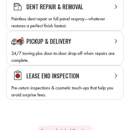
DENT REPAIR & REMOVAL
Paintless dent repair or full panel respray—whatever
restores a perfect finish fastest.
PICKUP & DELIVERY
24/7 towing plus door-to-door drop-off when repairs are
complete.
LEASE END INSPECTION
Pre-return inspections & cosmetic touch-ups that help you
avoid surprise fees.