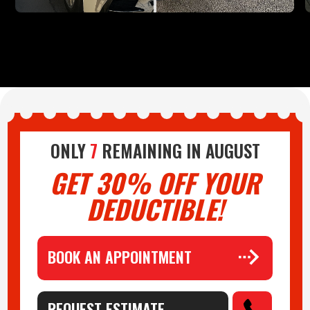
ONLY
7
REMAINING IN
AUGUST
GET 30% OFF YOUR
DEDUCTIBLE!
BOOK AN APPOINTMENT
REQUEST ESTIMATE