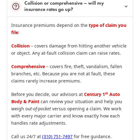
Collision or comprehensive – will my
insurance rates go up?
Insurance premiums depend on the
type of claim you
file
:
Collision
– covers damage from hitting another vehicle
or object. Any at‑fault collision claim can raise rates.
Comprehensive
– covers fire, theft, vandalism, fallen
branches, etc. Because you are not at fault, these
claims rarely increase premiums.
st
Before you decide, our advisors at
Century 1
Auto
Body & Paint
can review your situation and help you
weigh
out‑of‑pocket
versus opening a claim. We work
with every major carrier and know exactly how each
handles rate adjustments.
Call us 24/7 at
(310) 751‑7497
for free guidance.