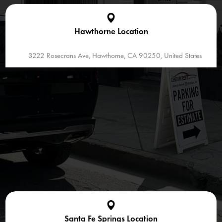
Hawthorne Location
3222 Rosecrans Ave, Hawthorne, CA 90250, United States
Santa Fe Springs Location