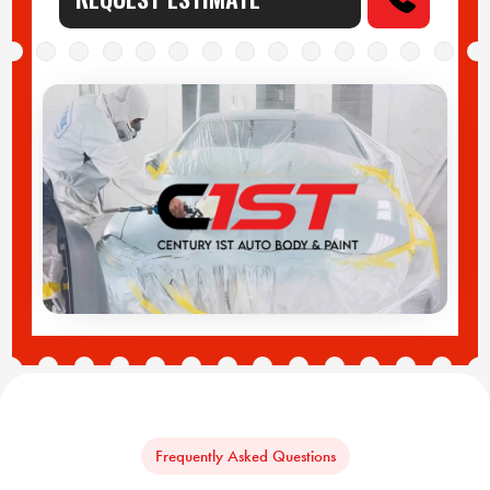
Frequently Asked Questions