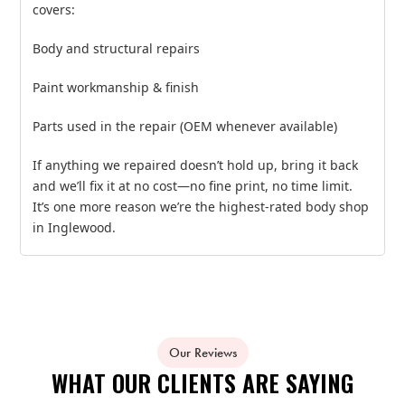
covers:
Body and structural repairs
Paint workmanship & finish
Parts used in the repair (OEM whenever available)
If anything we repaired doesn’t hold up, bring it back
and we’ll fix it at no cost—no fine print, no time limit.
It’s one more reason we’re the highest‑rated body shop
in Inglewood.
Our Reviews
WHAT OUR CLIENTS ARE SAYING