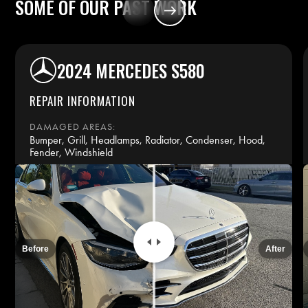
SOME
OF
OUR
PAST
WORK
2024 MERCEDES S580
REPAIR INFORMATION
DAMAGED AREAS:
Bumper, Grill, Headlamps, Radiator, Condenser, Hood,
Fender, Windshield
REPAIR TIME:
14 days
INSURANCE:
Before
After