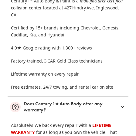
Century 1
Auto Body & Paint is a
manufacturer‑certified
collision center located at 427 Hindry Ave, Inglewood,
CA.
Certified by 15+ brands including Chevrolet, Genesis,
Cadillac, Kia, and Hyundai
4.9★ Google rating with 1,300+ reviews
Factory‑trained, I‑CAR Gold Class technicians
Lifetime warranty on every repair
Free estimates, 24/7 towing, and rental car on site
Does Century 1st Auto Body offer any
warranty?
Absolutely! We back every repair with a
LIFETIME
WARRANTY
for as long as you own the vehicle. That