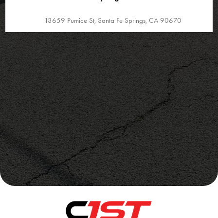
13659 Pumice St, Santa Fe Springs, CA 90670