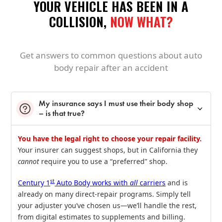
YOUR VEHICLE HAS BEEN IN A
COLLISION,
NOW WHAT?
Get answers to common questions about auto
body repair after an accident
My insurance says I must use their body shop
– is that true?
You have the legal right to choose your repair facility.
Your insurer can suggest shops, but in California they
cannot
require you to use a “preferred” shop.
st
Century 1
Auto Body works with
all
carriers
and is
already on many direct‑repair programs. Simply tell
your adjuster you’ve chosen us—we’ll handle the rest,
from digital estimates to supplements and billing.