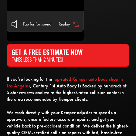
Tap for for sound
Replay
GET A FREE ESTIMATE NOW
TAKES LESS THAN 2 MINUTES!
If you’re looking for the
top-rated Kemper auto body shop in
Los Angeles
, Century 1st Auto Body is Backed by hundreds of
5-star reviews and we're the highest-rated collision center in
the area recommended by Kemper clients.
We work directly with your Kemper adjuster to speed up
approvals, ensure factory-accurate repairs, and get your
vehicle back to pre-accident condition. We deliver the highest-
quality OEM-certified collision repairs with fast, hassle-free