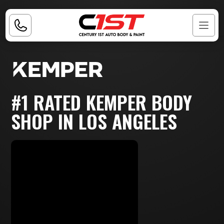
#1 RATED KEMPER BODY
SHOP IN LOS ANGELES