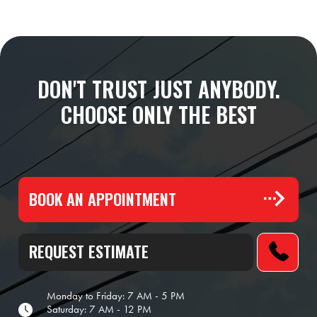
DON'T TRUST JUST ANYBODY.
CHOOSE ONLY THE BEST
BOOK AN APPOINTMENT
REQUEST ESTIMATE
Monday to Friday: 7 AM - 5 PM
Saturday: 7 AM - 12 PM