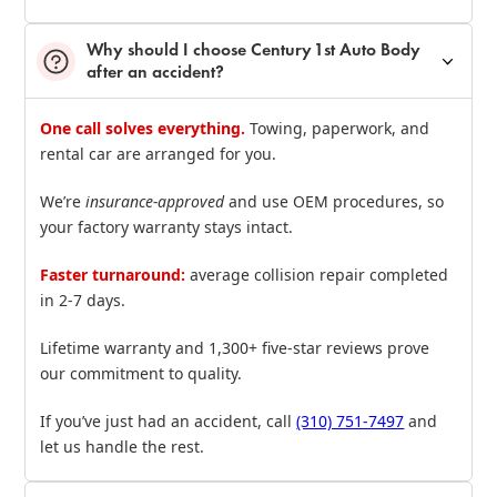
Why should I choose Century 1st Auto Body
after an accident?
One call solves everything.
Towing, paperwork, and
rental car are arranged for you.
We’re
insurance‑approved
and use OEM procedures, so
your factory warranty stays intact.
Faster turnaround:
average collision repair completed
in 2‑7 days.
Lifetime warranty and 1,300+ five‑star reviews prove
our commitment to quality.
If you’ve just had an accident, call
(310) 751‑7497
and
let us handle the rest.