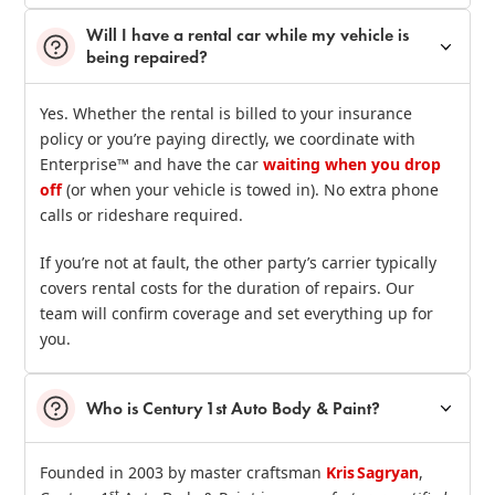
Will I have a rental car while my vehicle is
being repaired?
Yes. Whether the rental is billed to your insurance
policy or you’re paying directly, we coordinate with
Enterprise™ and have the car
waiting when you drop
off
(or when your vehicle is towed in). No extra phone
calls or rideshare required.
If you’re not at fault, the other party’s carrier typically
covers rental costs for the duration of repairs. Our
team will confirm coverage and set everything up for
you.
Who is Century 1st Auto Body & Paint?
Founded in 2003 by master craftsman
Kris Sagryan
,
st