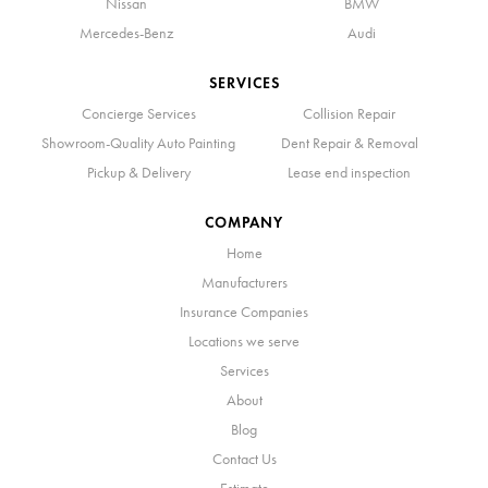
Nissan
BMW
Mercedes-Benz
Audi
SERVICES
Concierge Services
Collision Repair
Showroom-Quality Auto Painting
Dent Repair & Removal
Pickup & Delivery
Lease end inspection
COMPANY
Home
Manufacturers
Insurance Companies
Locations we serve
Services
About
Blog
Contact Us