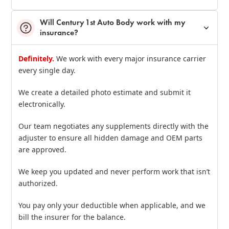
Will Century 1st Auto Body work with my
insurance?
Definitely.
We work with every major insurance carrier
every single day.
We create a detailed photo estimate and submit it
electronically.
Our team negotiates any supplements directly with the
adjuster to ensure all hidden damage and OEM parts
are approved.
We keep you updated and never perform work that isn’t
authorized.
You pay only your deductible when applicable, and we
bill the insurer for the balance.