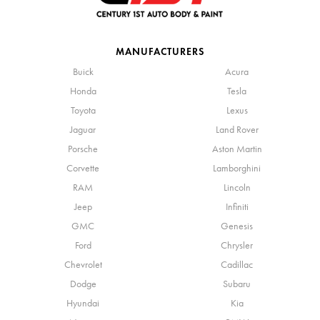
MANUFACTURERS
Buick
Acura
Honda
Tesla
Toyota
Lexus
Jaguar
Land Rover
Porsche
Aston Martin
Corvette
Lamborghini
RAM
Lincoln
Jeep
Infiniti
GMC
Genesis
Ford
Chrysler
Chevrolet
Cadillac
Dodge
Subaru
Hyundai
Kia