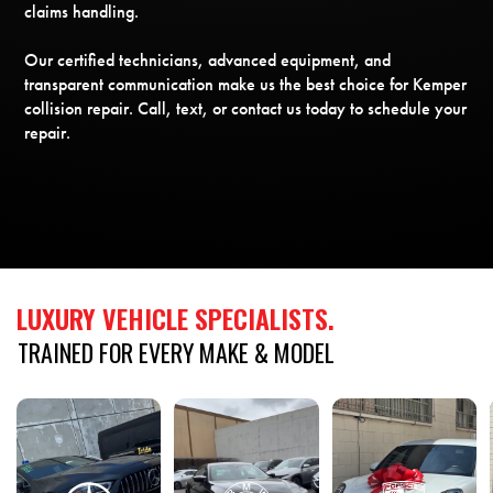
claims handling.
Our certified technicians, advanced equipment, and
transparent communication make us the best choice for Kemper
collision repair. Call, text, or contact us today to schedule your
repair.
LUXURY
VEHICLE
SPECIALISTS.
TRAINED
FOR
EVERY
MAKE
&
MODEL