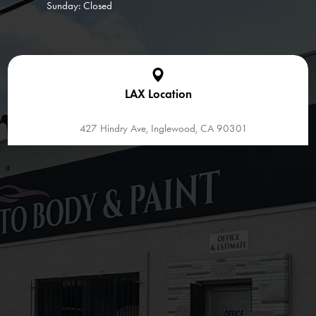
Sunday: Closed
LAX Location
427 Hindry Ave, Inglewood, CA 90301