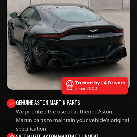
Trusted by LA Drivers
Since 2003
GENUINE ASTON MARTIN PARTS
We prioritize the use of authentic Aston
Martin parts to maintain your vehicle's original
specification.
SPECIALIZED ASTON MARTIN EQUIPMENT