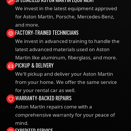
We invest in the latest equipment approved
for Aston Martin, Porsche, Mercedes-Benz,
and more.
FACTORY-TRAINED TECHNICIANS
We invest in advanced training to handle the
latest advanced materials used on Aston
Martin like aluminum, fiberglass, and more.
PICKUP & DELIVERY
We'll pickup and deliver your Aston Martin
from your home. We offer the same service
for your rental car as well.
WARRANTY-BACKED REPAIRS
Aston Martin repairs come with a
comprehensive warranty for your peace of
mind.
EXPEDITED SERVICE