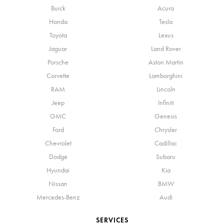
Buick
Acura
Honda
Tesla
Toyota
Lexus
Jaguar
Land Rover
Porsche
Aston Martin
Corvette
Lamborghini
RAM
Lincoln
Jeep
Infiniti
GMC
Genesis
Ford
Chrysler
Chevrolet
Cadillac
Dodge
Subaru
Hyundai
Kia
Nissan
BMW
Mercedes-Benz
Audi
SERVICES