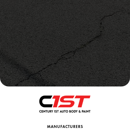
MANUFACTURERS