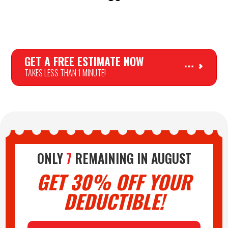
GET A FREE ESTIMATE NOW
TAKES LESS THAN 1 MINUTE!
PLAY AUDIO
ONLY
7
REMAINING IN
AUGUST
GET 30% OFF YOUR
DEDUCTIBLE!