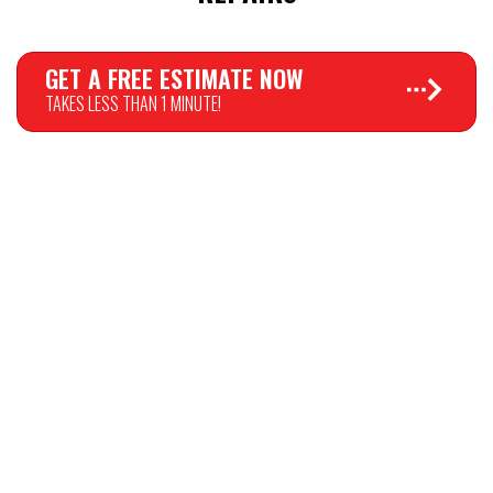
GET A FREE ESTIMATE NOW
TAKES LESS THAN 1 MINUTE!