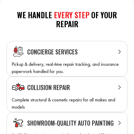
WE HANDLE
EVERY STEP
OF YOUR
REPAIR
CONCIERGE SERVICES
Pickup & delivery, real-time repair tracking, and insurance
paperwork handled for you.
COLLISION REPAIR
Complete structural & cosmetic repairs for all makes and
models
SHOWROOM-QUALITY AUTO PAINTING