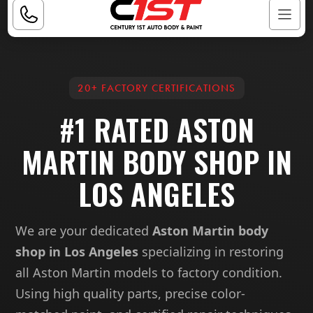
20+ FACTORY CERTIFICATIONS
#1 RATED ASTON
MARTIN BODY SHOP IN
LOS ANGELES
We are your dedicated
Aston Martin body
shop in Los Angeles
specializing in restoring
all Aston Martin models to factory condition.
Using high quality parts, precise color-