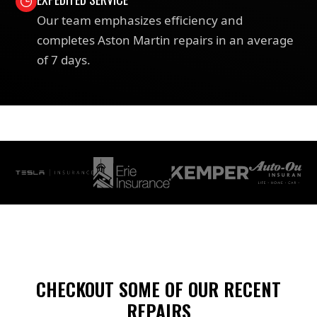
Our team emphasizes efficiency and
completes Aston Martin repairs in an average
of 7 days.
CHECKOUT SOME OF OUR RECENT
REPAIRS