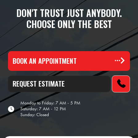
DON'T TRUST JUST ANYBODY.
CHOOSE ONLY THE BEST
BOOK AN APPOINTMENT
REQUEST ESTIMATE
Monday to Friday: 7 AM - 5 PM
Saturday: 7 AM - 12 PM
Sunday: Closed