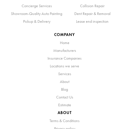
Concierge Services
Collision Repair
Showroom-Quality Auto Painting
Dent Repair & Removal
Pickup & Delivery
Lease end inspection
COMPANY
Home
Manufacturers
Insurance Companies
Locations we serve
Services
About
Blog
Contact Us
Estimate
ABOUT
Terms & Conditions
Privacy policy