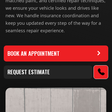
matched paint, and certified repair techniques,
we ensure your vehicle looks and drives like
new. We handle insurance coordination and
keep you updated every step of the way for a
seamless repair experience.
BOOK AN APPOINTMENT
REQUEST ESTIMATE