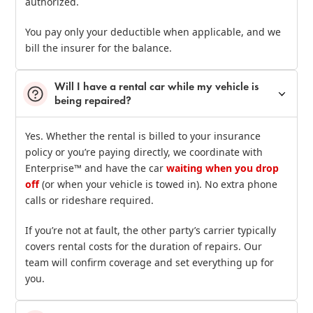
authorized.
You pay only your deductible when applicable, and we
bill the insurer for the balance.
Will I have a rental car while my vehicle is
being repaired?
Yes. Whether the rental is billed to your insurance
policy or you’re paying directly, we coordinate with
Enterprise™ and have the car
waiting when you drop
off
(or when your vehicle is towed in). No extra phone
calls or rideshare required.
If you’re not at fault, the other party’s carrier typically
covers rental costs for the duration of repairs. Our
team will confirm coverage and set everything up for
you.