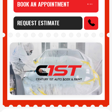
BOOK AN APPOINTMENT
REQUEST ESTIMATE