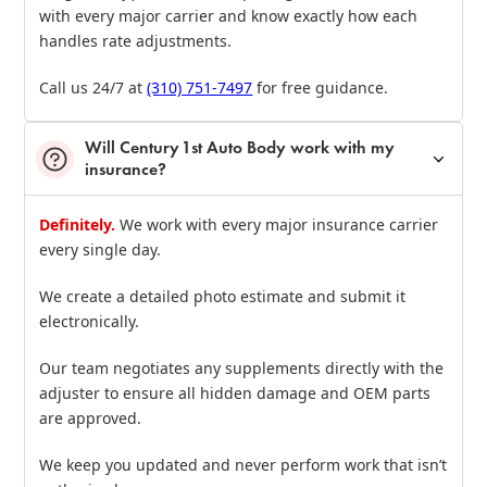
with every major carrier and know exactly how each
handles rate adjustments.
Call us 24/7 at
(310) 751‑7497
for free guidance.
Will Century 1st Auto Body work with my
insurance?
Definitely.
We work with every major insurance carrier
every single day.
We create a detailed photo estimate and submit it
electronically.
Our team negotiates any supplements directly with the
adjuster to ensure all hidden damage and OEM parts
are approved.
We keep you updated and never perform work that isn’t