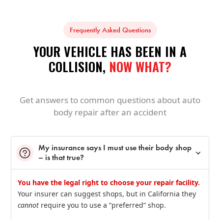
Frequently Asked Questions
YOUR VEHICLE HAS BEEN IN A
COLLISION,
NOW WHAT?
Get answers to common questions about auto
body repair after an accident
My insurance says I must use their body shop
– is that true?
You have the legal right to choose your repair facility.
Your insurer can suggest shops, but in California they
cannot
require you to use a “preferred” shop.