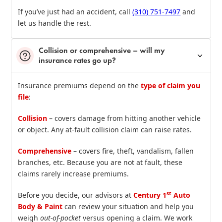
If you’ve just had an accident, call
(310) 751‑7497
and
let us handle the rest.
Collision or comprehensive – will my
insurance rates go up?
Insurance premiums depend on the
type of claim you
file
:
Collision
– covers damage from hitting another vehicle
or object. Any at‑fault collision claim can raise rates.
Comprehensive
– covers fire, theft, vandalism, fallen
branches, etc. Because you are not at fault, these
claims rarely increase premiums.
st
Before you decide, our advisors at
Century 1
Auto
Body & Paint
can review your situation and help you
weigh
out‑of‑pocket
versus opening a claim. We work