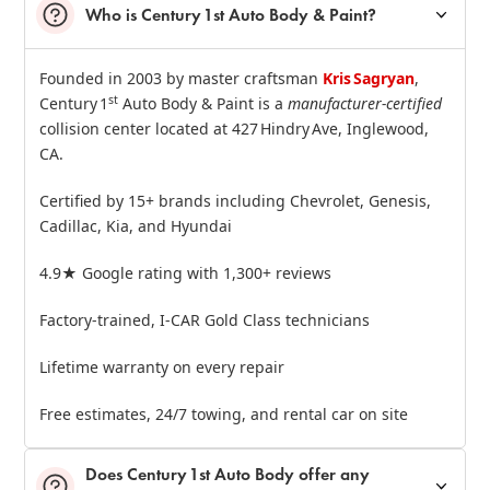
Who is Century 1st Auto Body & Paint?
Founded in 2003 by master craftsman
Kris Sagryan
,
st
Century 1
Auto Body & Paint is a
manufacturer‑certified
collision center located at 427 Hindry Ave, Inglewood,
CA.
Certified by 15+ brands including Chevrolet, Genesis,
Cadillac, Kia, and Hyundai
4.9★ Google rating with 1,300+ reviews
Factory‑trained, I‑CAR Gold Class technicians
Lifetime warranty on every repair
Free estimates, 24/7 towing, and rental car on site
Does Century 1st Auto Body offer any