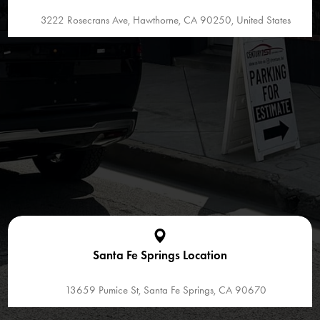
3222 Rosecrans Ave, Hawthorne, CA 90250, United States
Santa Fe Springs Location
13659 Pumice St, Santa Fe Springs, CA 90670