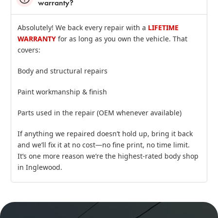
warranty?
Absolutely! We back every repair with a
LIFETIME
WARRANTY
for as long as you own the vehicle. That
covers:
Body and structural repairs
Paint workmanship & finish
Parts used in the repair (OEM whenever available)
If anything we repaired doesn’t hold up, bring it back
and we’ll fix it at no cost—no fine print, no time limit.
It’s one more reason we’re the highest‑rated body shop
in Inglewood.