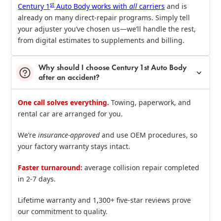
st
Century 1
Auto Body works with
all
carriers
and is
already on many direct‑repair programs. Simply tell
your adjuster you’ve chosen us—we’ll handle the rest,
from digital estimates to supplements and billing.
Why should I choose Century 1st Auto Body
after an accident?
One call solves everything.
Towing, paperwork, and
rental car are arranged for you.
We’re
insurance‑approved
and use OEM procedures, so
your factory warranty stays intact.
Faster turnaround:
average collision repair completed
in 2‑7 days.
Lifetime warranty and 1,300+ five‑star reviews prove
our commitment to quality.