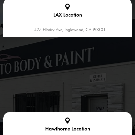
LAX Location
427 Hindry Ave, Inglewood, CA 90301
Hawthorne Location