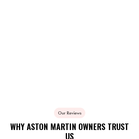
Our Reviews
WHY ASTON MARTIN OWNERS TRUST
US