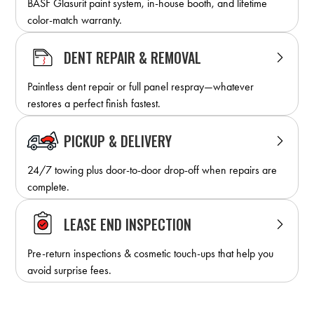
BASF Glasurit paint system, in-house booth, and lifetime
color-match warranty.
DENT REPAIR & REMOVAL
Paintless dent repair or full panel respray—whatever
restores a perfect finish fastest.
PICKUP & DELIVERY
24/7 towing plus door-to-door drop-off when repairs are
complete.
LEASE END INSPECTION
Pre-return inspections & cosmetic touch-ups that help you
avoid surprise fees.