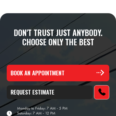
DON'T TRUST JUST ANYBODY.
CHOOSE ONLY THE BEST
BOOK AN APPOINTMENT
REQUEST ESTIMATE
Monday to Friday: 7 AM - 5 PM
Saturday: 7 AM - 12 PM