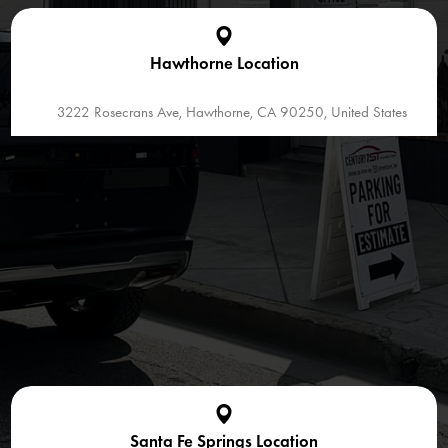
Hawthorne Location
3222 Rosecrans Ave, Hawthorne, CA 90250, United States
Santa Fe Springs Location