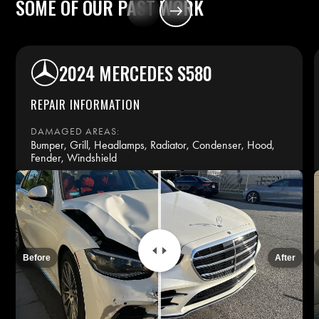
SOME
OF
OUR
PAST
WORK
2024 MERCEDES S580
REPAIR INFORMATION
DAMAGED AREAS:
Bumper, Grill, Headlamps, Radiator, Condenser, Hood,
Fender, Windshield
REPAIR TIME:
14 days
INSURANCE:
Before
After