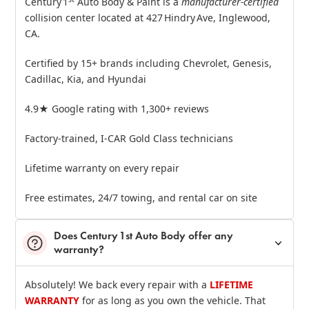
Century 1
Auto Body & Paint is a
manufacturer‑certified
collision center located at 427 Hindry Ave, Inglewood,
CA.
Certified by 15+ brands including Chevrolet, Genesis,
Cadillac, Kia, and Hyundai
4.9★ Google rating with 1,300+ reviews
Factory‑trained, I‑CAR Gold Class technicians
Lifetime warranty on every repair
Free estimates, 24/7 towing, and rental car on site
Does Century 1st Auto Body offer any
warranty?
Absolutely! We back every repair with a
LIFETIME
WARRANTY
for as long as you own the vehicle. That