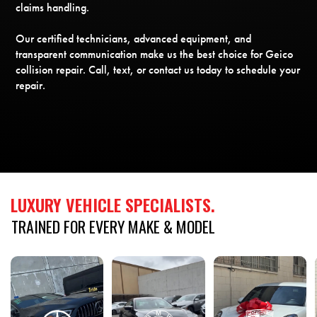
claims handling.
Our certified technicians, advanced equipment, and
transparent communication make us the best choice for Geico
collision repair. Call, text, or contact us today to schedule your
repair.
LUXURY
VEHICLE
SPECIALISTS.
TRAINED
FOR
EVERY
MAKE
&
MODEL