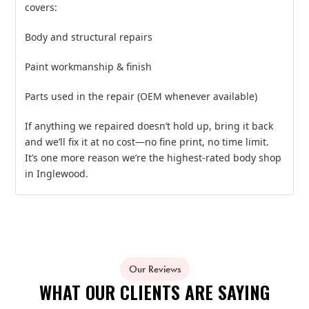
covers:
Body and structural repairs
Paint workmanship & finish
Parts used in the repair (OEM whenever available)
If anything we repaired doesn’t hold up, bring it back
and we’ll fix it at no cost—no fine print, no time limit.
It’s one more reason we’re the highest‑rated body shop
in Inglewood.
Our Reviews
WHAT OUR CLIENTS ARE SAYING