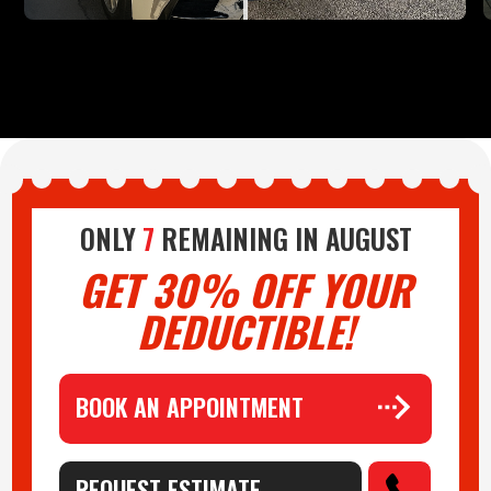
ONLY
7
REMAINING IN
AUGUST
GET 30% OFF YOUR
DEDUCTIBLE!
BOOK AN APPOINTMENT
REQUEST ESTIMATE