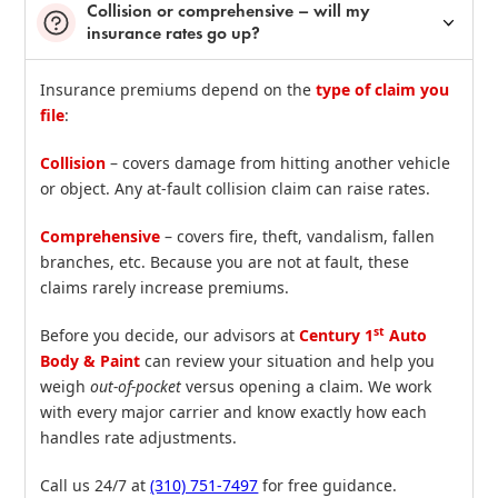
Collision or comprehensive – will my
insurance rates go up?
Insurance premiums depend on the
type of claim you
file
:
Collision
– covers damage from hitting another vehicle
or object. Any at‑fault collision claim can raise rates.
Comprehensive
– covers fire, theft, vandalism, fallen
branches, etc. Because you are not at fault, these
claims rarely increase premiums.
st
Before you decide, our advisors at
Century 1
Auto
Body & Paint
can review your situation and help you
weigh
out‑of‑pocket
versus opening a claim. We work
with every major carrier and know exactly how each
handles rate adjustments.
Call us 24/7 at
(310) 751‑7497
for free guidance.