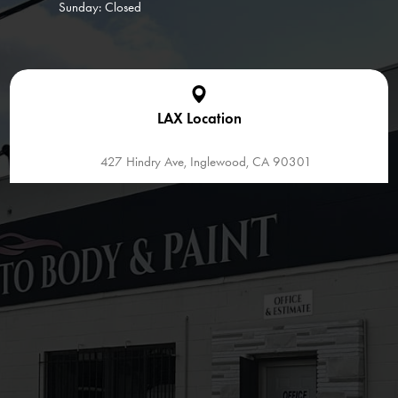
Sunday: Closed
LAX Location
427 Hindry Ave, Inglewood, CA 90301