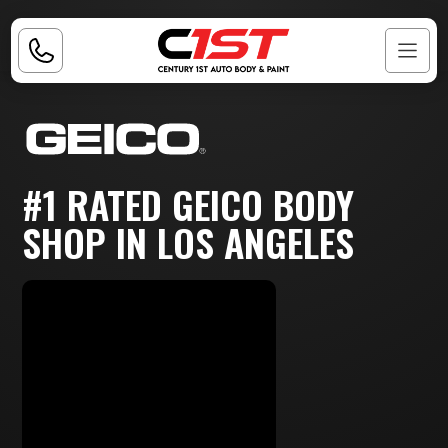
#1 RATED GEICO BODY
SHOP IN LOS ANGELES