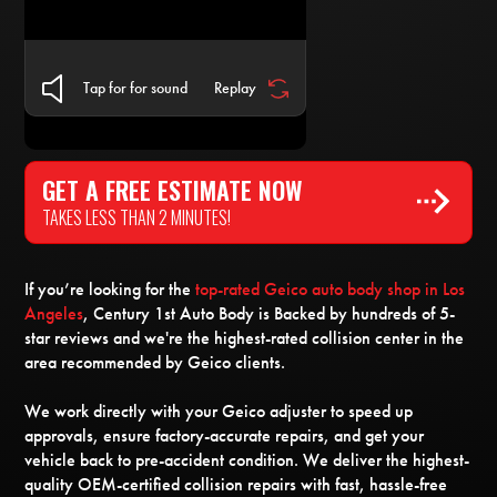
Tap for for sound
Replay
GET A FREE ESTIMATE NOW
TAKES LESS THAN 2 MINUTES!
If you’re looking for the
top-rated Geico auto body shop in Los
Angeles
, Century 1st Auto Body is Backed by hundreds of 5-
star reviews and we're the highest-rated collision center in the
area recommended by Geico clients.
We work directly with your Geico adjuster to speed up
approvals, ensure factory-accurate repairs, and get your
vehicle back to pre-accident condition. We deliver the highest-
quality OEM-certified collision repairs with fast, hassle-free