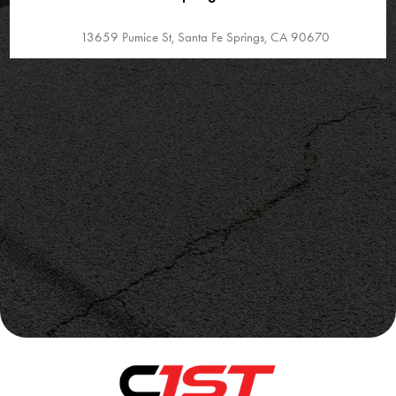
13659 Pumice St, Santa Fe Springs, CA 90670