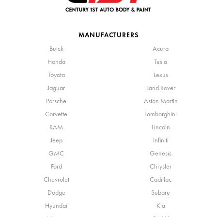
MANUFACTURERS
Buick
Acura
Honda
Tesla
Toyota
Lexus
Jaguar
Land Rover
Porsche
Aston Martin
Corvette
Lamborghini
RAM
Lincoln
Jeep
Infiniti
GMC
Genesis
Ford
Chrysler
Chevrolet
Cadillac
Dodge
Subaru
Hyundai
Kia