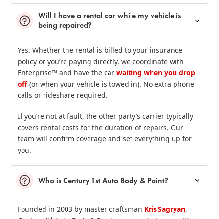
Will I have a rental car while my vehicle is
being repaired?
Yes. Whether the rental is billed to your insurance
policy or you’re paying directly, we coordinate with
Enterprise™ and have the car
waiting when you drop
off
(or when your vehicle is towed in). No extra phone
calls or rideshare required.
If you’re not at fault, the other party’s carrier typically
covers rental costs for the duration of repairs. Our
team will confirm coverage and set everything up for
you.
Who is Century 1st Auto Body & Paint?
Founded in 2003 by master craftsman
Kris Sagryan
,
st