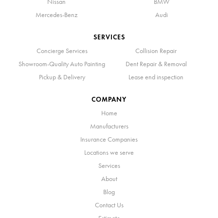
Nissan
BMW
Mercedes-Benz
Audi
SERVICES
Concierge Services
Collision Repair
Showroom-Quality Auto Painting
Dent Repair & Removal
Pickup & Delivery
Lease end inspection
COMPANY
Home
Manufacturers
Insurance Companies
Locations we serve
Services
About
Blog
Contact Us