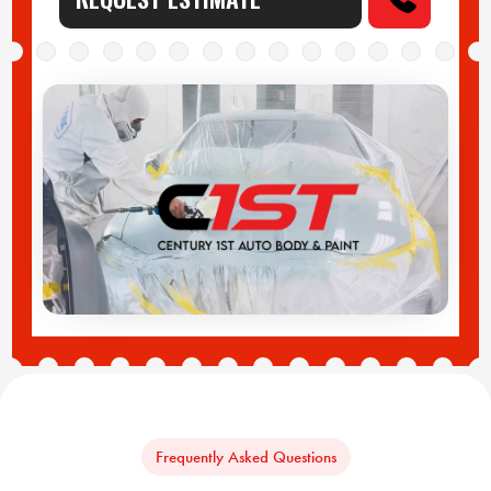
Frequently Asked Questions