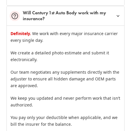
Will Century 1st Auto Body work with my
insurance?
Definitely.
We work with every major insurance carrier
every single day.
We create a detailed photo estimate and submit it
electronically.
Our team negotiates any supplements directly with the
adjuster to ensure all hidden damage and OEM parts
are approved.
We keep you updated and never perform work that isn’t
authorized.
You pay only your deductible when applicable, and we
bill the insurer for the balance.