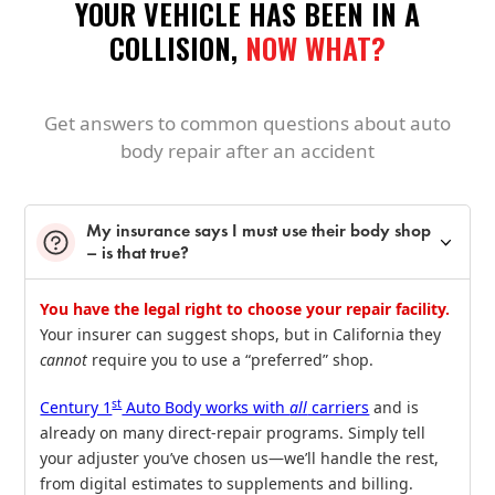
YOUR VEHICLE HAS BEEN IN A
COLLISION,
NOW WHAT?
Get answers to common questions about auto
body repair after an accident
My insurance says I must use their body shop
– is that true?
You have the legal right to choose your repair facility.
Your insurer can suggest shops, but in California they
cannot
require you to use a “preferred” shop.
st
Century 1
Auto Body works with
all
carriers
and is
already on many direct‑repair programs. Simply tell
your adjuster you’ve chosen us—we’ll handle the rest,
from digital estimates to supplements and billing.