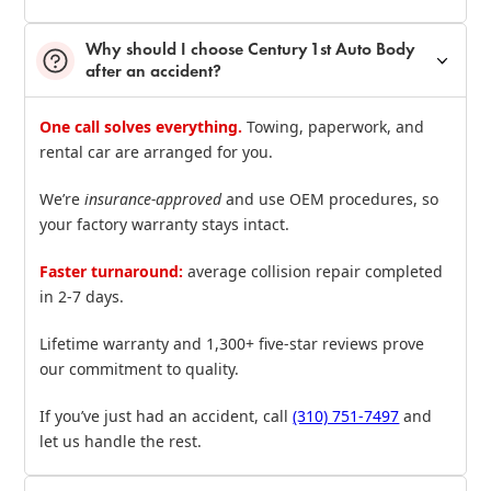
Why should I choose Century 1st Auto Body
after an accident?
One call solves everything.
Towing, paperwork, and
rental car are arranged for you.
We’re
insurance‑approved
and use OEM procedures, so
your factory warranty stays intact.
Faster turnaround:
average collision repair completed
in 2‑7 days.
Lifetime warranty and 1,300+ five‑star reviews prove
our commitment to quality.
If you’ve just had an accident, call
(310) 751‑7497
and
let us handle the rest.