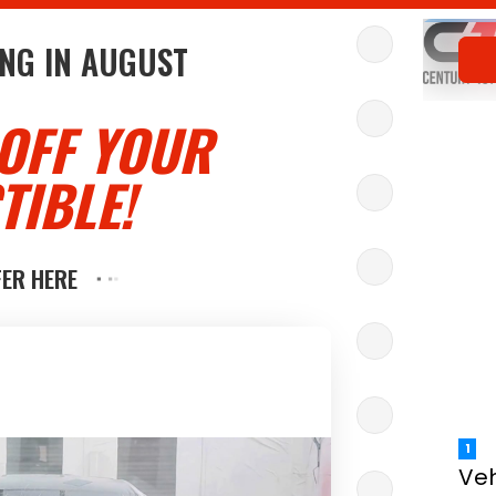
NG IN
AUGUST
OFF YOUR
TIBLE!
FER HERE