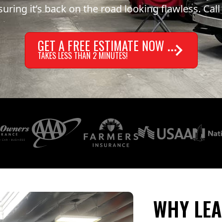
uring it’s back on the road looking flawless. Call
GET A FREE ESTIMATE NOW
TAKES LESS THAN 2 MINUTES!
WHY LEA