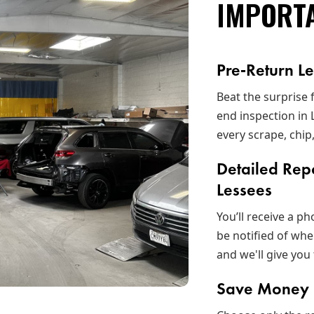
IMPORT
Pre‑Return L
Beat the surprise 
end inspection in
every scrape, chip
Detailed Rep
Lessees
You’ll receive a p
be notified of whe
and we'll give you 
Save Money B