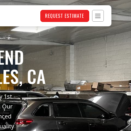
REQUEST ESTIMATE
END
ES, CA
y 1st
. Our
anced
uality