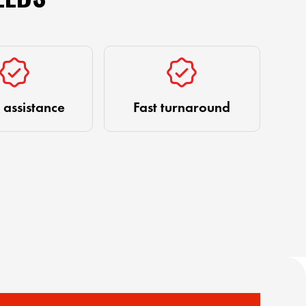
 assistance
Fast turnaround