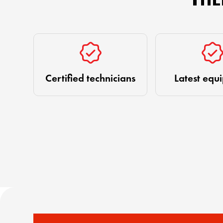
Certified technicians
Latest equ