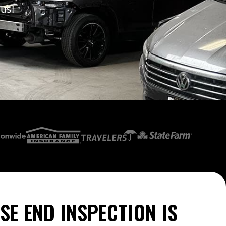
 us!
SE END INSPECTION IS