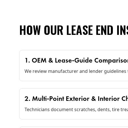
HOW OUR LEASE END I
1. OEM & Lease‑Guide Compariso
We review manufacturer and lender guidelines t
2. Multi‑Point Exterior & Interior 
Technicians document scratches, dents, tire tre