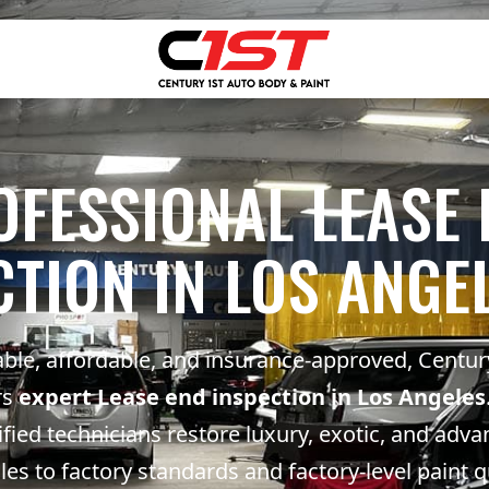
OFESSIONAL LEASE 
CTION IN LOS ANGEL
able, affordable, and insurance-approved, Centur
rs
expert Lease end inspection in Los Angeles
ified technicians restore luxury, exotic, and adv
les to factory standards and factory-level paint q