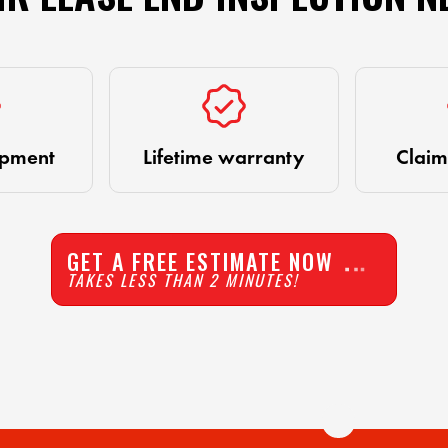
ipment
Lifetime warranty
Claim
GET A FREE ESTIMATE NOW
TAKES LESS THAN 2 MINUTES!