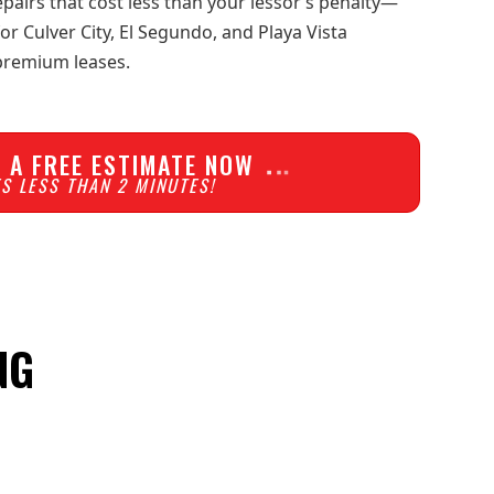
pairs that cost less than your lessor’s penalty—
 Culver City, El Segundo, and Playa Vista
 premium leases.
 A FREE ESTIMATE NOW
S LESS THAN 2 MINUTES!
NG