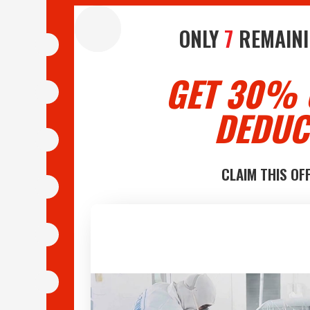
ONLY
7
REMAINI
GET 30% 
DEDUC
CLAIM THIS OF