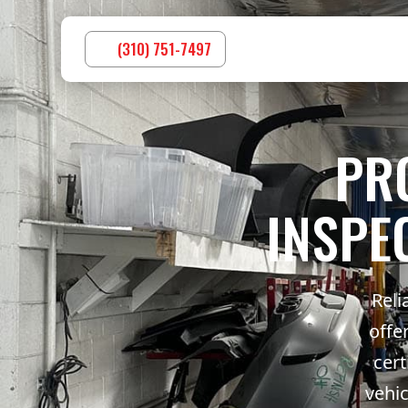
(310) 751-7497
PR
INSPE
Reli
offe
cert
vehic