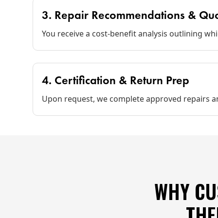
3. Repair Recommendations & Qu
You receive a cost‑benefit analysis outlining wh
4. Certification & Return Prep
Upon request, we complete approved repairs an
WHY CU
THE