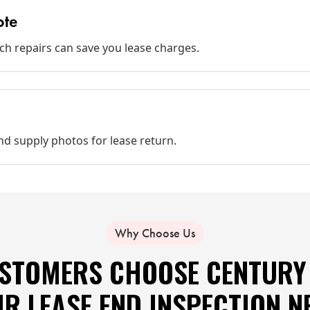
ote
ich repairs can save you lease charges.
d supply photos for lease return.
Why Choose Us
STOMERS CHOOSE CENTURY 
IR LEASE END INSPECTION N