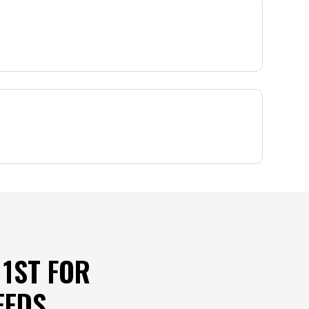
1ST FOR
EEDS