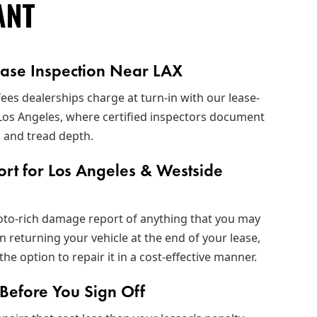
ANT
ease Inspection Near LAX
fees dealerships charge at turn-in with our lease-
 Los Angeles, where certified inspectors document
, and tread depth.
ort for Los Angeles & Westside
hoto‑rich damage report of anything that you may
n returning your vehicle at the end of your lease,
the option to repair it in a cost-effective manner.
efore You Sign Off