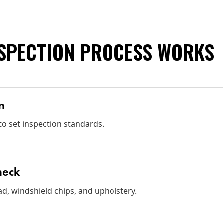
NSPECTION PROCESS WORKS
n
o set inspection standards.
Check
ad, windshield chips, and upholstery.