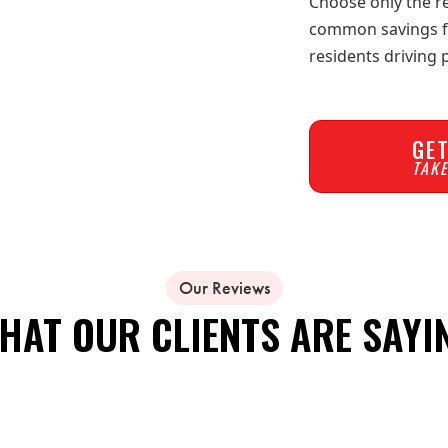
Choose only the re
common savings for
residents driving
GET
TAKE
Our Reviews
HAT OUR CLIENTS ARE SAYI