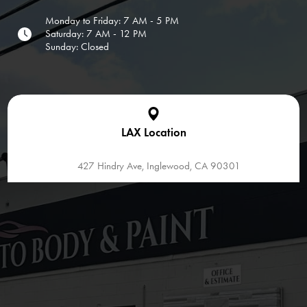
Monday to Friday: 7 AM - 5 PM
Saturday: 7 AM - 12 PM
Sunday: Closed
LAX Location
427 Hindry Ave, Inglewood, CA 90301