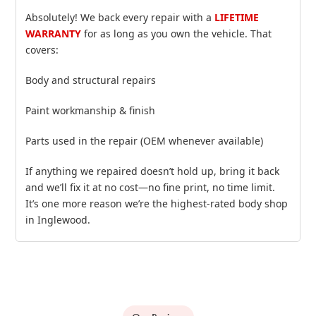
Absolutely! We back every repair with a
LIFETIME
WARRANTY
for as long as you own the vehicle. That
covers:
Body and structural repairs
Paint workmanship & finish
Parts used in the repair (OEM whenever available)
If anything we repaired doesn’t hold up, bring it back
and we’ll fix it at no cost—no fine print, no time limit.
It’s one more reason we’re the highest‑rated body shop
in Inglewood.