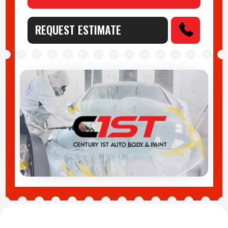
REQUEST ESTIMATE