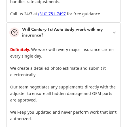
handles rate adjustments.
Call us 24/7 at
(310) 751‑7497
for free guidance.
Will Century 1st Auto Body work with my
insurance?
Definitely.
We work with every major insurance carrier
every single day.
We create a detailed photo estimate and submit it
electronically.
Our team negotiates any supplements directly with the
adjuster to ensure all hidden damage and OEM parts
are approved.
We keep you updated and never perform work that isn’t
authorized.