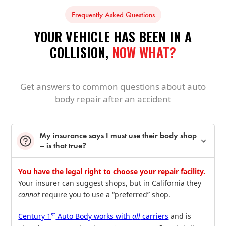
Frequently Asked Questions
YOUR VEHICLE HAS BEEN IN A
COLLISION,
NOW WHAT?
Get answers to common questions about auto
body repair after an accident
My insurance says I must use their body shop
– is that true?
You have the legal right to choose your repair facility.
Your insurer can suggest shops, but in California they
cannot
require you to use a “preferred” shop.
st
Century 1
Auto Body works with
all
carriers
and is