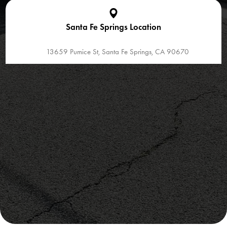
Santa Fe Springs Location
13659 Pumice St, Santa Fe Springs, CA 90670