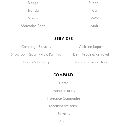
Dodge
Subaru
Hyundai
Kia
Nissan
BMW
Mercedes-Benz
Audi
SERVICES
Concierge Services
Collision Repair
Showroom-Quality Auto Painting
Dent Repair & Removal
Pickup & Delivery
Lease end inspection
COMPANY
Home
Manufacturers
Insurance Companies
Locations we serve
Services
About