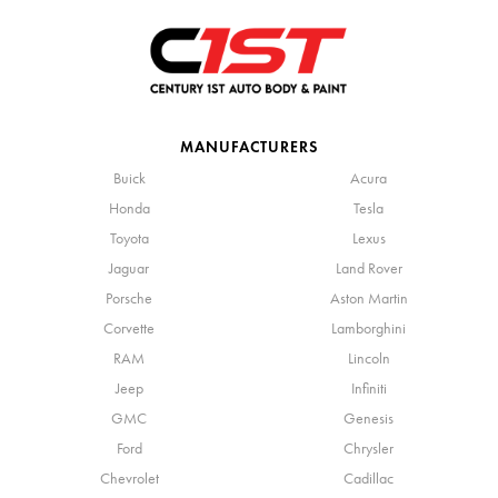
MANUFACTURERS
Buick
Acura
Honda
Tesla
Toyota
Lexus
Jaguar
Land Rover
Porsche
Aston Martin
Corvette
Lamborghini
RAM
Lincoln
Jeep
Infiniti
GMC
Genesis
Ford
Chrysler
Chevrolet
Cadillac