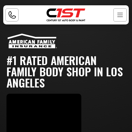
#1 RATED AMERICAN
FAMILY BODY SHOP IN LOS
ANGELES