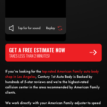
Tap for for sound
Replay
GET A FREE ESTIMATE NOW
TAKES LESS THAN 2 MINUTES!
If you’re looking for the
top-rated American Family auto body
shop in Los Angeles
, Century 1st Auto Body is Backed by
hundreds of 5-star reviews and we're the highest-rated
collision center in the area recommended by American Family
clients.
We work directly with your American Family adjuster to speed