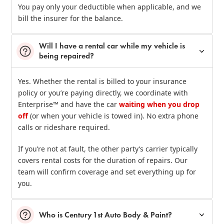
You pay only your deductible when applicable, and we
bill the insurer for the balance.
Will I have a rental car while my vehicle is
being repaired?
Yes. Whether the rental is billed to your insurance
policy or you’re paying directly, we coordinate with
Enterprise™ and have the car
waiting when you drop
off
(or when your vehicle is towed in). No extra phone
calls or rideshare required.
If you’re not at fault, the other party’s carrier typically
covers rental costs for the duration of repairs. Our
team will confirm coverage and set everything up for
you.
Who is Century 1st Auto Body & Paint?