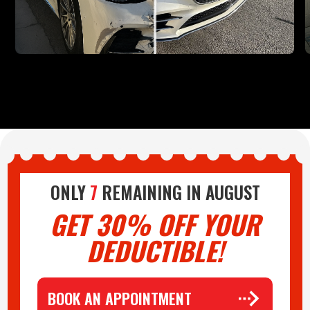
ONLY
7
REMAINING IN
AUGUST
GET 30% OFF YOUR
DEDUCTIBLE!
BOOK AN APPOINTMENT