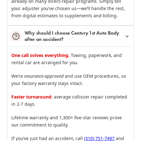
already on many direct‑repair programs. Simply tell
your adjuster you’ve chosen us—we’ll handle the rest,
from digital estimates to supplements and billing.
Why should I choose Century 1st Auto Body
after an accident?
One call solves everything.
Towing, paperwork, and
rental car are arranged for you.
We’re
insurance‑approved
and use OEM procedures, so
your factory warranty stays intact.
Faster turnaround:
average collision repair completed
in 2‑7 days.
Lifetime warranty and 1,300+ five‑star reviews prove
our commitment to quality.
If you’ve just had an accident, call
(310) 751‑7497
and