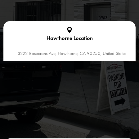
Hawthorne Location
3222 Rosecrans Ave, Hawthorne, CA 90250, United States