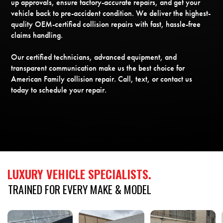
up approvals, ensure factory-accurate repairs, and get your
vehicle back to pre-accident condition. We deliver the highest-
quality OEM-certified collision repairs with fast, hassle-free
claims handling.
Our certified technicians, advanced equipment, and
transparent communication make us the best choice for
American Family collision repair. Call, text, or contact us
today to schedule your repair.
LUXURY
VEHICLE
SPECIALISTS.
TRAINED
FOR
EVERY
MAKE
&
MODEL