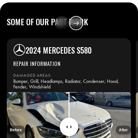
SOME
OF
OUR
PAST
WORK
2024 MERCEDES S580
REPAIR INFORMATION
DAMAGED AREAS:
Bumper, Grill, Headlamps, Radiator, Condenser, Hood,
Fender, Windshield
REPAIR TIME:
14 days
INSURANCE:
Before
After