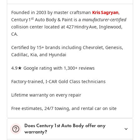
Founded in 2003 by master craftsman
Kris Sagryan
,
st
Century 1
Auto Body & Paint is a
manufacturer‑certified
collision center located at 427 Hindry Ave, Inglewood,
CA.
Certified by 15+ brands including Chevrolet, Genesis,
Cadillac, Kia, and Hyundai
4.9★ Google rating with 1,300+ reviews
Factory‑trained, I‑CAR Gold Class technicians
Lifetime warranty on every repair
Free estimates, 24/7 towing, and rental car on site
Does Century 1st Auto Body offer any
warranty?