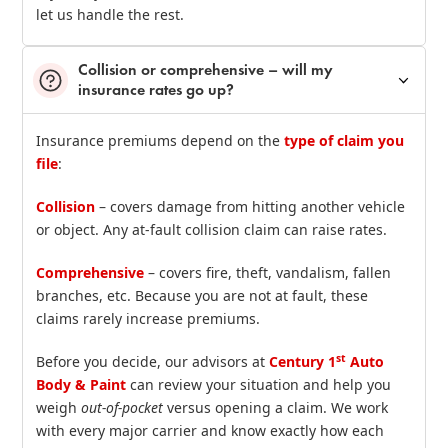
let us handle the rest.
Collision or comprehensive – will my
insurance rates go up?
Insurance premiums depend on the
type of claim you
file
:
Collision
– covers damage from hitting another vehicle
or object. Any at‑fault collision claim can raise rates.
Comprehensive
– covers fire, theft, vandalism, fallen
branches, etc. Because you are not at fault, these
claims rarely increase premiums.
st
Before you decide, our advisors at
Century 1
Auto
Body & Paint
can review your situation and help you
weigh
out‑of‑pocket
versus opening a claim. We work
with every major carrier and know exactly how each