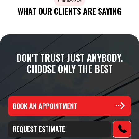
Our Reviews
WHAT OUR CLIENTS ARE SAYING
DON'T TRUST JUST ANYBODY.
CHOOSE ONLY THE BEST
BOOK AN APPOINTMENT
REQUEST ESTIMATE