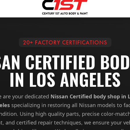
20+ FACTORY CERTIFICATIONS
SAN CERTIFIED BO
IN LOS ANGELES
 are your dedicated
Nissan Certified body shop in 
eles
specializing in restoring all Nissan models to fa
ndition. Using high quality parts, precise color-matc
t, and certified repair techniques, we ensure your ve