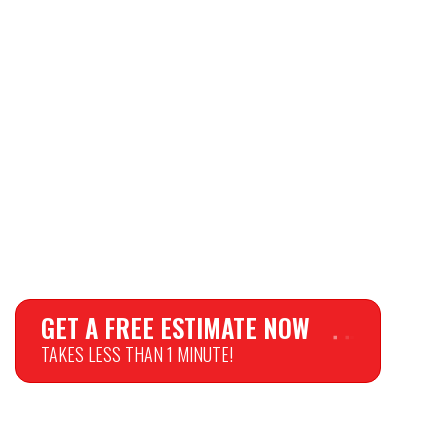
GET A FREE ESTIMATE NOW
TAKES LESS THAN 1 MINUTE!