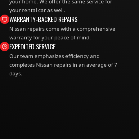
your home. We offer the same service for
your rental car as well.
WARRANTY-BACKED REPAIRS
Nissan repairs come with a comprehensive
warranty for your peace of mind.
EXPEDITED SERVICE
Our team emphasizes efficiency and
completes Nissan repairs in an average of 7
days.