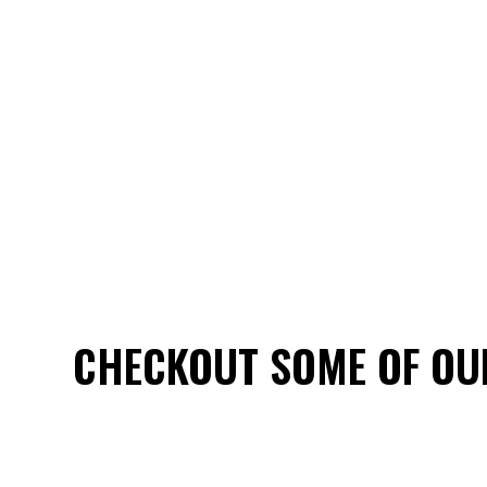
CHECKOUT SOME OF OU