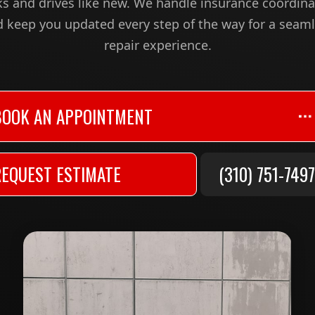
ks and drives like new. We handle insurance coordina
 keep you updated every step of the way for a seam
repair experience.
BOOK AN APPOINTMENT
REQUEST ESTIMATE
(310) 751-7497