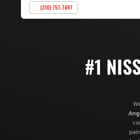
(310) 751-7497
#1 NIS
We
Ang
co
pain