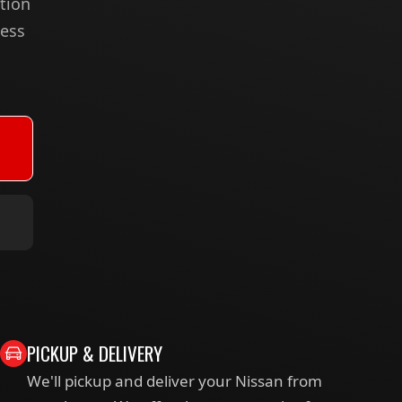
tion
less
PICKUP & DELIVERY
We'll pickup and deliver your Nissan from