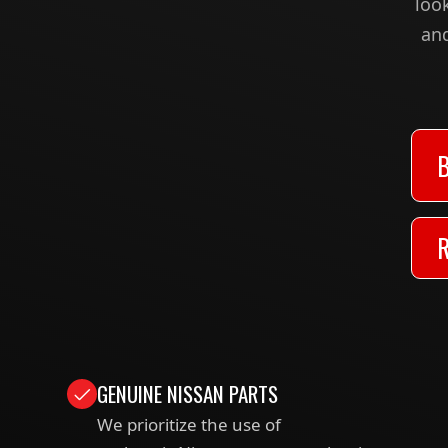
loo
and
GENUINE NISSAN PARTS
We prioritize the use of