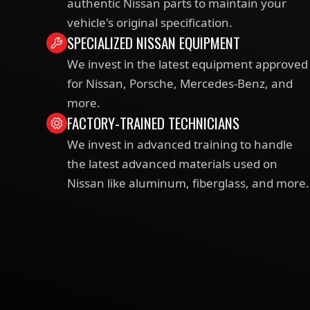
authentic Nissan parts to maintain your
vehicle's original specification.
SPECIALIZED NISSAN EQUIPMENT
We invest in the latest equipment approved
for Nissan, Porsche, Mercedes-Benz, and
more.
FACTORY-TRAINED TECHNICIANS
We invest in advanced training to handle
the latest advanced materials used on
Nissan like aluminum, fiberglass, and more.