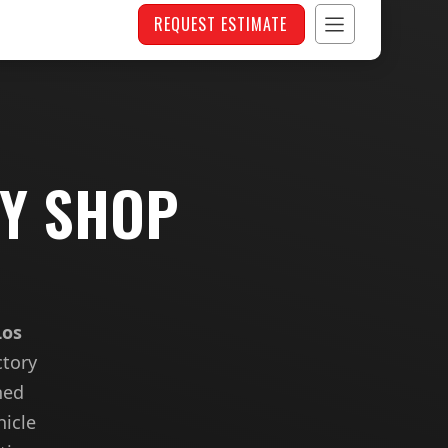
REQUEST ESTIMATE
DY SHOP
Los
ctory
hed
hicle