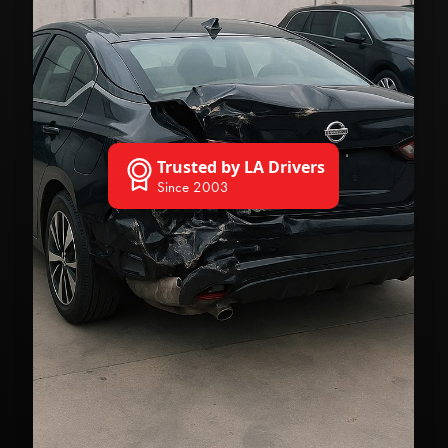
Trusted by LA Drivers
Since 2003