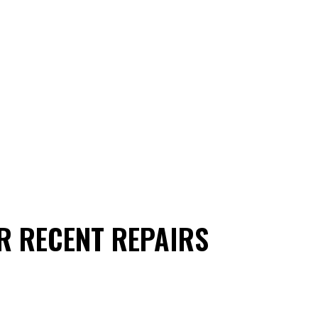
R RECENT REPAIRS