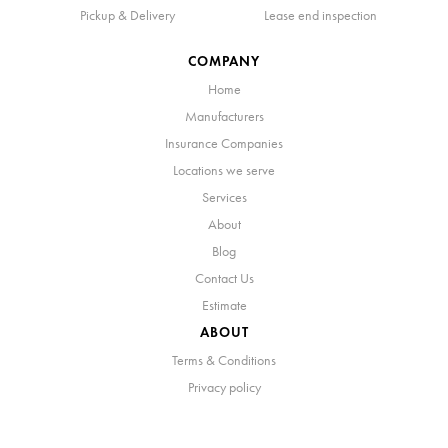
Pickup & Delivery
Lease end inspection
COMPANY
Home
Manufacturers
Insurance Companies
Locations we serve
Services
About
Blog
Contact Us
Estimate
ABOUT
Terms & Conditions
Privacy policy