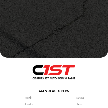
MANUFACTURERS
Buick
Acura
Honda
Tesla