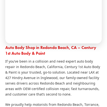
Auto Body Shop in Redondo Beach, CA – Century
1st Auto Body & Paint
If you’ve been in a collision and need expert auto body
repair in Redondo Beach, California, Century 1st Auto Body
& Paint is your trusted, go‑to solution. Located near LAX at
427 Hindry Avenue in Inglewood, our family‑owned facility
serves drivers across Redondo Beach and neighbouring
areas with OEM‑certified collision repair, fast turnarounds,
and customer care that’s second to none.
We proudly help motorists from Redondo Beach, Torrance,