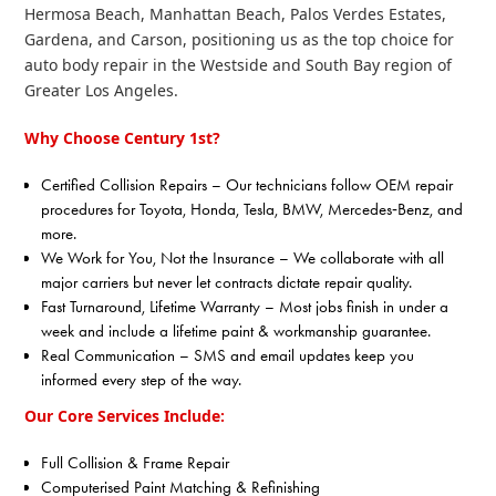
Hermosa Beach, Manhattan Beach, Palos Verdes Estates,
Gardena, and Carson, positioning us as the top choice for
auto body repair in the Westside and South Bay region of
Greater Los Angeles.
Why Choose Century 1st?
Certified Collision Repairs – Our technicians follow OEM repair
procedures for Toyota, Honda, Tesla, BMW, Mercedes‑Benz, and
more.
We Work for You, Not the Insurance – We collaborate with all
major carriers but never let contracts dictate repair quality.
Fast Turnaround, Lifetime Warranty – Most jobs finish in under a
week and include a lifetime paint & workmanship guarantee.
Real Communication – SMS and email updates keep you
informed every step of the way.
Our Core Services Include:
Full Collision & Frame Repair
Computerised Paint Matching & Refinishing