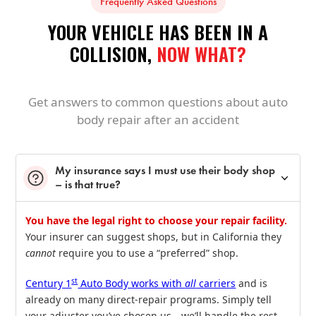
Frequently Asked Questions
YOUR VEHICLE HAS BEEN IN A
COLLISION,
NOW WHAT?
Get answers to common questions about auto
body repair after an accident
My insurance says I must use their body shop
– is that true?
You have the legal right to choose your repair facility.
Your insurer can suggest shops, but in California they
cannot
require you to use a “preferred” shop.
st
Century 1
Auto Body works with
all
carriers
and is
already on many direct‑repair programs. Simply tell
your adjuster you’ve chosen us—we’ll handle the rest,