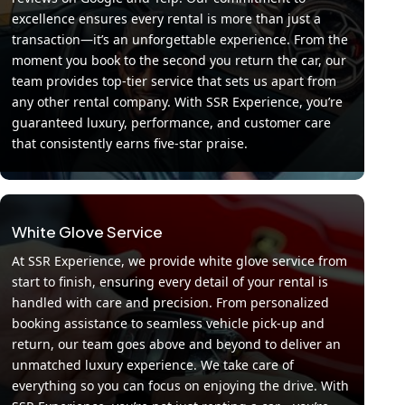
excellence ensures every rental is more than just a
transaction—it’s an unforgettable experience. From the
moment you book to the second you return the car, our
team provides top-tier service that sets us apart from
any other rental company. With SSR Experience, you’re
guaranteed luxury, performance, and customer care
that consistently earns five-star praise.
White Glove Service
At SSR Experience, we provide white glove service from
start to finish, ensuring every detail of your rental is
handled with care and precision. From personalized
booking assistance to seamless vehicle pick-up and
return, our team goes above and beyond to deliver an
unmatched luxury experience. We take care of
everything so you can focus on enjoying the drive. With