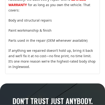
WARRANTY
for as long as you own the vehicle. That
covers:
Body and structural repairs
Paint workmanship & finish
Parts used in the repair (OEM whenever available)
If anything we repaired doesn’t hold up, bring it back
and we’ll fix it at no cost—no fine print, no time limit.
It’s one more reason we’re the highest‑rated body shop
in Inglewood.
DON'T TRUST JUST ANYBODY.