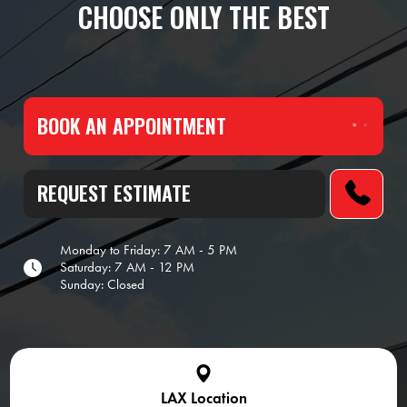
CHOOSE ONLY THE BEST
BOOK AN APPOINTMENT
REQUEST ESTIMATE
Monday to Friday: 7 AM - 5 PM
Saturday: 7 AM - 12 PM
Sunday: Closed
LAX Location