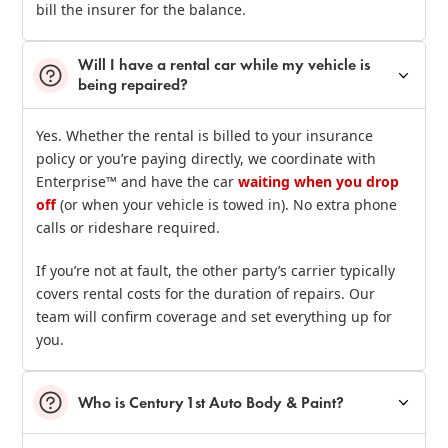
bill the insurer for the balance.
Will I have a rental car while my vehicle is
being repaired?
Yes. Whether the rental is billed to your insurance
policy or you’re paying directly, we coordinate with
Enterprise™ and have the car
waiting when you drop
off
(or when your vehicle is towed in). No extra phone
calls or rideshare required.
If you’re not at fault, the other party’s carrier typically
covers rental costs for the duration of repairs. Our
team will confirm coverage and set everything up for
you.
Who is Century 1st Auto Body & Paint?