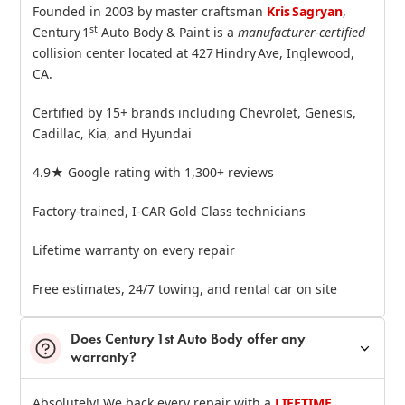
Founded in 2003 by master craftsman
Kris Sagryan
,
st
Century 1
Auto Body & Paint is a
manufacturer‑certified
collision center located at 427 Hindry Ave, Inglewood,
CA.
Certified by 15+ brands including Chevrolet, Genesis,
Cadillac, Kia, and Hyundai
4.9★ Google rating with 1,300+ reviews
Factory‑trained, I‑CAR Gold Class technicians
Lifetime warranty on every repair
Free estimates, 24/7 towing, and rental car on site
Does Century 1st Auto Body offer any
warranty?
Absolutely! We back every repair with a
LIFETIME