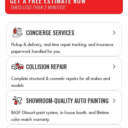
GET A FREE ESTIMATE NOW
TAKES LESS THAN 2 MINUTES!
CONCIERGE SERVICES
Pickup & delivery, real-time repair tracking, and insurance
paperwork handled for you.
COLLISION REPAIR
Complete structural & cosmetic repairs for all makes and
models
SHOWROOM-QUALITY AUTO PAINTING
BASF Glasurit paint system, in-house booth, and lifetime
color-match warranty.