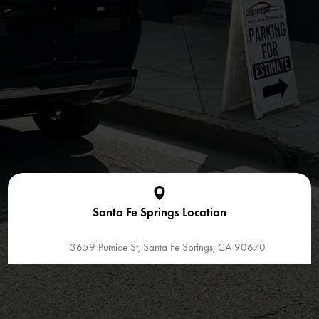
Santa Fe Springs Location
13659 Pumice St, Santa Fe Springs, CA 90670