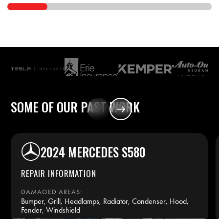
SOME
OF
OUR
PAST
WORK
2024 MERCEDES S580
REPAIR INFORMATION
DAMAGED AREAS:
Bumper, Grill, Headlamps, Radiator, Condenser, Hood,
Fender, Windshield