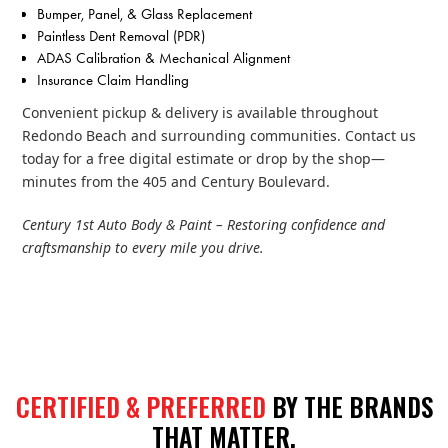
Bumper, Panel, & Glass Replacement
Paintless Dent Removal (PDR)
ADAS Calibration & Mechanical Alignment
Insurance Claim Handling
Convenient pickup & delivery is available throughout
Redondo Beach and surrounding communities. Contact us
today for a free digital estimate or drop by the shop—
minutes from the 405 and Century Boulevard.
Century 1st Auto Body & Paint – Restoring confidence and
craftsmanship to every mile you drive.
CERTIFIED & PREFERRED
BY THE BRANDS
THAT MATTER.