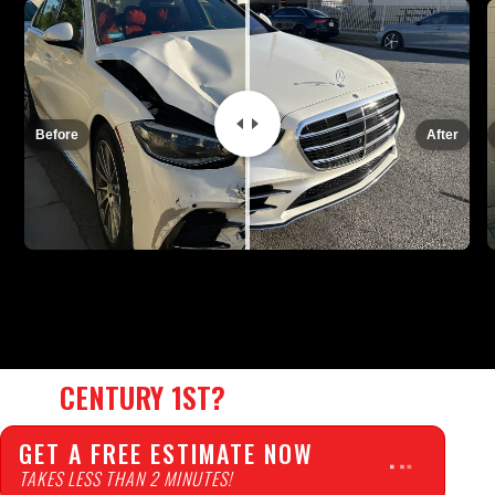
REPAIR TIME:
14 days
INSURANCE:
Before
After
WHY
CENTURY 1ST?
GET A FREE ESTIMATE NOW
TAKES LESS THAN 2 MINUTES!