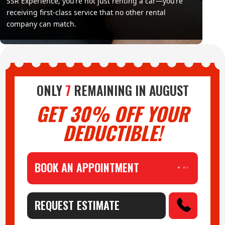
SSR Experience, you’re not just renting a car—you’re
receiving first-class service that no other rental
company can match.
ONLY
7
REMAINING IN
AUGUST
GET 30% OFF YOUR
DEDUCTIBLE!
BOOK AN APPOINTMENT
REQUEST ESTIMATE