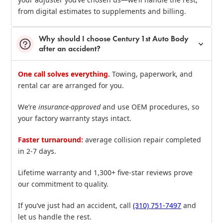
from digital estimates to supplements and billing.
Why should I choose Century 1st Auto Body
after an accident?
One call solves everything.
Towing, paperwork, and
rental car are arranged for you.
We’re
insurance‑approved
and use OEM procedures, so
your factory warranty stays intact.
Faster turnaround:
average collision repair completed
in 2‑7 days.
Lifetime warranty and 1,300+ five‑star reviews prove
our commitment to quality.
If you’ve just had an accident, call
(310) 751‑7497
and
let us handle the rest.