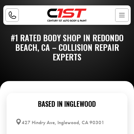
#1 RATED BODY SHOP IN REDONDO
BEACH, CA – COLLISION REPAIR
EXPERTS
BASED IN INGLEWOOD
427 Hindry Ave, Inglewood, CA 90301