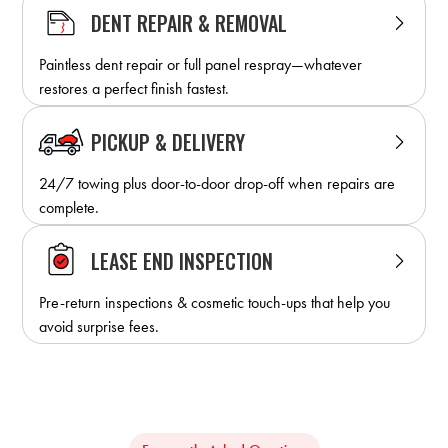
DENT REPAIR & REMOVAL
Paintless dent repair or full panel respray—whatever
restores a perfect finish fastest.
PICKUP & DELIVERY
24/7 towing plus door-to-door drop-off when repairs are
complete.
LEASE END INSPECTION
Pre-return inspections & cosmetic touch-ups that help you
avoid surprise fees.