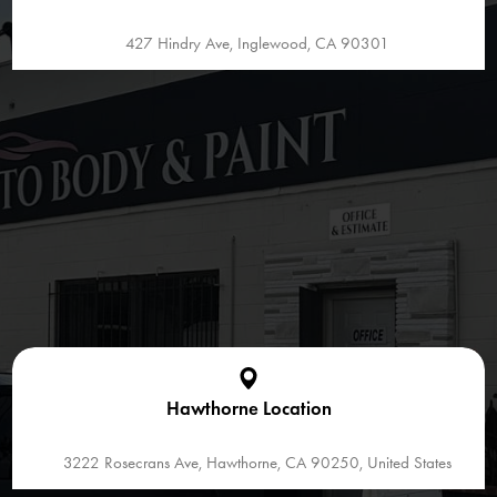
427 Hindry Ave, Inglewood, CA 90301
Hawthorne Location
3222 Rosecrans Ave, Hawthorne, CA 90250, United States