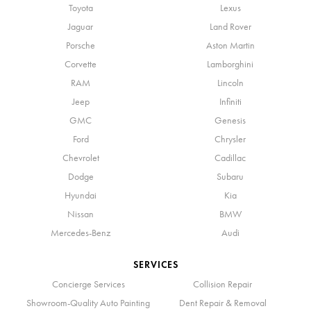
Toyota
Lexus
Jaguar
Land Rover
Porsche
Aston Martin
Corvette
Lamborghini
RAM
Lincoln
Jeep
Infiniti
GMC
Genesis
Ford
Chrysler
Chevrolet
Cadillac
Dodge
Subaru
Hyundai
Kia
Nissan
BMW
Mercedes-Benz
Audi
SERVICES
Concierge Services
Collision Repair
Showroom-Quality Auto Painting
Dent Repair & Removal