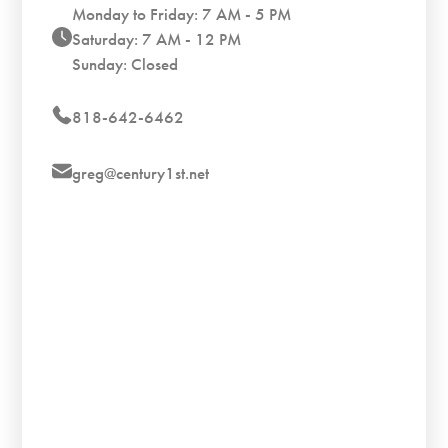
Monday to Friday: 7 AM - 5 PM
Saturday: 7 AM - 12 PM
Sunday: Closed
818-642-6462
greg@century1st.net