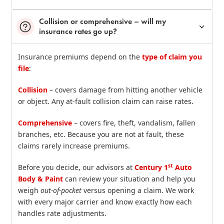
Collision or comprehensive – will my
insurance rates go up?
Insurance premiums depend on the
type of claim you
file
:
Collision
– covers damage from hitting another vehicle
or object. Any at‑fault collision claim can raise rates.
Comprehensive
– covers fire, theft, vandalism, fallen
branches, etc. Because you are not at fault, these
claims rarely increase premiums.
st
Before you decide, our advisors at
Century 1
Auto
Body & Paint
can review your situation and help you
weigh
out‑of‑pocket
versus opening a claim. We work
with every major carrier and know exactly how each
handles rate adjustments.