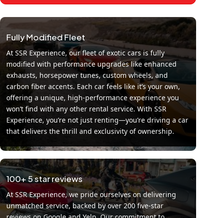
Fully Modified Fleet
At SSR Experience, our fleet of exotic cars is fully
modified with performance upgrades like enhanced
exhausts, horsepower tunes, custom wheels, and
carbon fiber accents. Each car feels like it’s your own,
offering a unique, high-performance experience you
won’t find with any other rental service. With SSR
Experience, you’re not just renting—you’re driving a car
that delivers the thrill and exclusivity of ownership.
100+ 5 star reviews
At SSR Experience, we pride ourselves on delivering
unmatched service, backed by over 200 five-star
reviews on Google and Yelp. Our commitment to