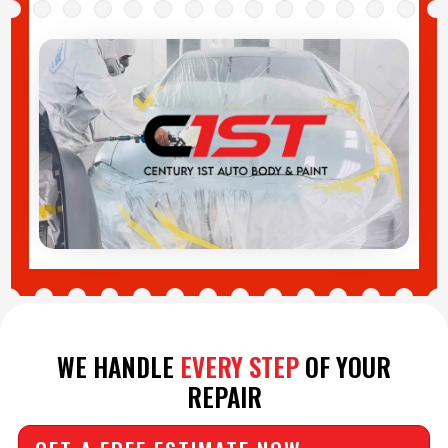
WE HANDLE
EVERY STEP
OF YOUR
REPAIR