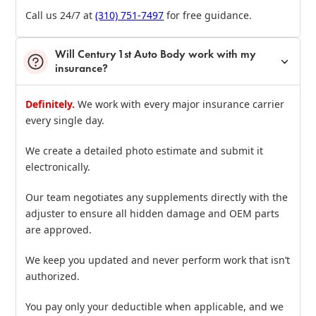
Call us 24/7 at
(310) 751‑7497
for free guidance.
Will Century 1st Auto Body work with my
insurance?
Definitely.
We work with every major insurance carrier
every single day.
We create a detailed photo estimate and submit it
electronically.
Our team negotiates any supplements directly with the
adjuster to ensure all hidden damage and OEM parts
are approved.
We keep you updated and never perform work that isn’t
authorized.
You pay only your deductible when applicable, and we