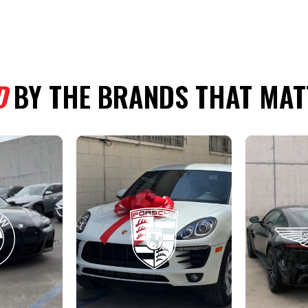
D
BY THE BRANDS THAT MAT