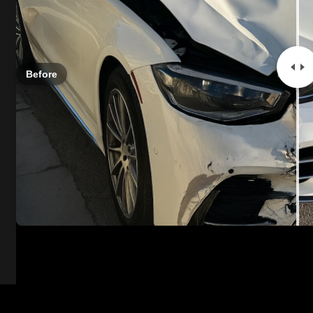
Before