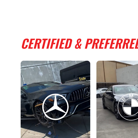
CERTIFIED & PREFERRE