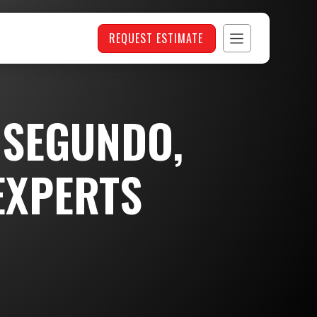
REQUEST ESTIMATE
 SEGUNDO,
EXPERTS