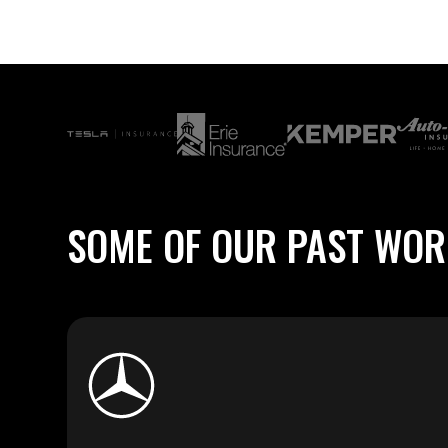
SOME
OF
OUR
PAST
WOR