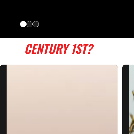
WHY
CENTURY 1ST?