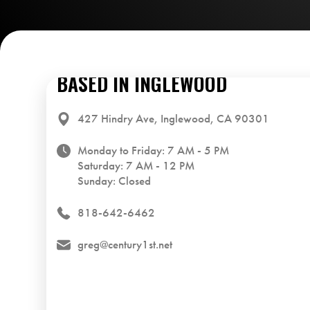
BASED IN INGLEWOOD
427 Hindry Ave, Inglewood, CA 90301
Monday to Friday: 7 AM - 5 PM
Saturday: 7 AM - 12 PM
Sunday: Closed
818-642-6462
greg@century1st.net