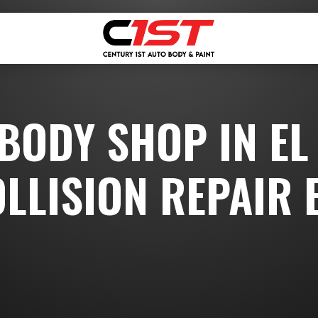
 BODY SHOP IN EL
OLLISION REPAIR 