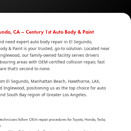
undo, CA – Century 1st Auto Body & Paint
 and need expert auto body repair in El Segundo,
Body & Paint is your trusted, go‑to solution. Located near
nglewood, our family‑owned facility serves drivers
uring areas with OEM‑certified collision repair, fast
re that’s second to none.
rom El Segundo, Manhattan Beach, Hawthorne, LAX,
Inglewood, positioning us as the top choice for auto
and South Bay region of Greater Los Angeles.
 technicians follow OEM repair procedures for Toyota, Honda, Tesla,
.