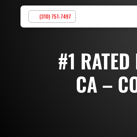
(310) 751-7497
#1 RATED
CA – C