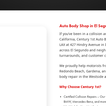
Auto Body Shop in El Seg
If you’ve been in a collision
California, Century 1st Auto 
LAX at 427 Hindry Avenue in I
across El Segundo and neighbo
turnarounds, and customer ca
We proudly help motorists f
Redondo Beach, Gardena, and 
body repair in the Westside 
Why Choose Century 1st?
Certified Collision Repairs – Our
BMW, Mercedes‑Benz, and more