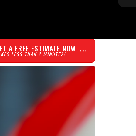
ET A FREE ESTIMATE NOW
AKES LESS THAN 2 MINUTES!