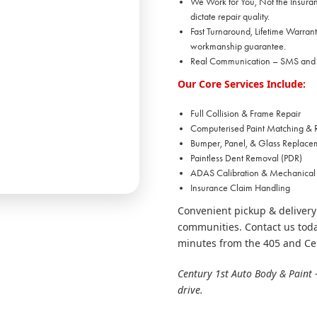
We Work for You, Not the Insuranc
dictate repair quality.
Fast Turnaround, Lifetime Warrant
workmanship guarantee.
Real Communication – SMS and em
Our Core Services Include:
Full Collision & Frame Repair
Computerised Paint Matching & R
Bumper, Panel, & Glass Replace
Paintless Dent Removal (PDR)
ADAS Calibration & Mechanical
Insurance Claim Handling
Convenient pickup & delivery
communities. Contact us toda
minutes from the 405 and Ce
Century 1st Auto Body & Paint 
drive.