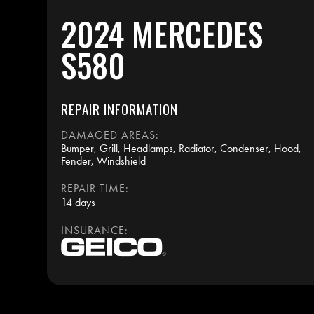
2024 MERCEDES
S580
REPAIR INFORMATION
DAMAGED AREAS:
Bumper, Grill, Headlamps, Radiator, Condenser, Hood,
Fender, Windshield
REPAIR TIME:
14 days
INSURANCE: