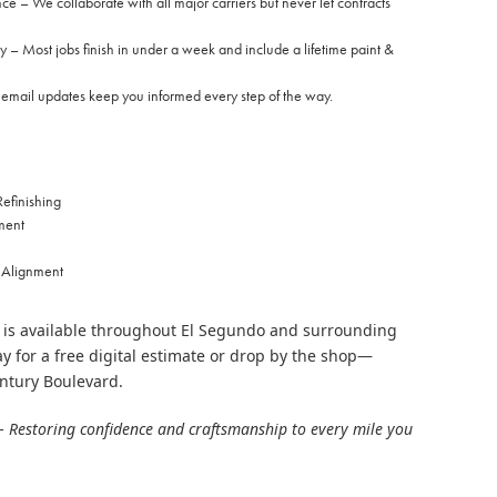
e – We collaborate with all major carriers but never let contracts
y – Most jobs finish in under a week and include a lifetime paint &
ail updates keep you informed every step of the way.
efinishing
ment
 Alignment
 is available throughout El Segundo and surrounding
y for a free digital estimate or drop by the shop—
ntury Boulevard.
– Restoring confidence and craftsmanship to every mile you