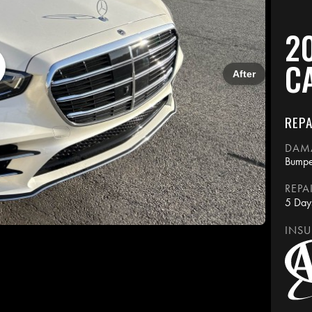
2
C
After
REPA
DAM
Bumpe
REPA
5 Day
INSU